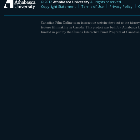
© 2012
Athabasca University
All rights reserved.
Athabasca University
Copyright Statement
Terms of Use
Privacy Policy
C
Canadian Film Online is an interactive website devoted to the history
feature filmmaking in Canada. This project was built by Athabasca U
funded in part by the Canada Interactive Fund Program of Canadian