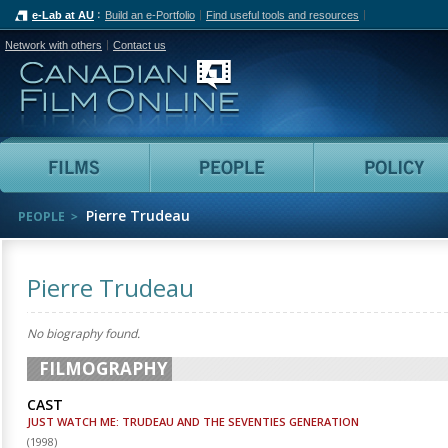
e-Lab at AU
Build an e-Portfolio
Find useful tools and resources
Network with others
Contact us
Canadian Film Online
Films
People
Pierre Trudeau
PEOPLE
Pierre Trudeau
No biography found.
FILMOGRAPHY
CAST
JUST WATCH ME: TRUDEAU AND THE SEVENTIES GENERATION
(
1998
)