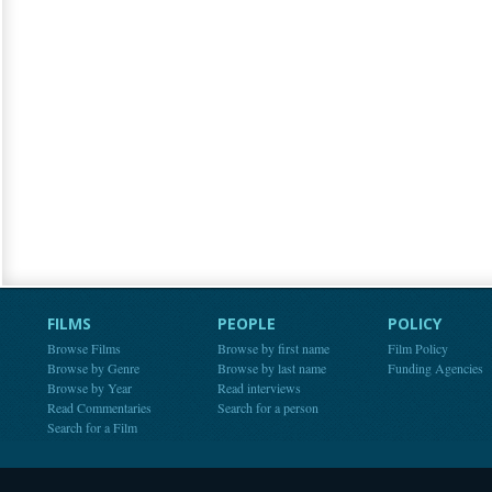
FILMS
PEOPLE
POLICY
Browse Films
Browse by first name
Film Policy
Browse by Genre
Browse by last name
Funding Agencies
Browse by Year
Read interviews
Read Commentaries
Search for a person
Search for a Film