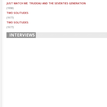
JUST WATCH ME: TRUDEAU AND THE SEVENTIES GENERATION
(
1998
)
TWO SOLITUDES
(
1977
)
TWO SOLITUDES
(
1977
)
INTERVIEWS