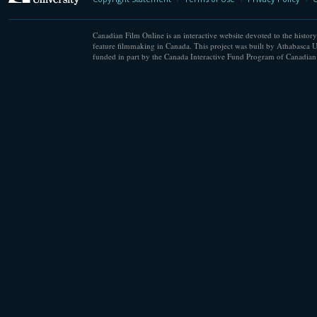
Canadian Film Online is an interactive website devoted to the history
feature filmmaking in Canada. This project was built by Athabasca U
funded in part by the Canada Interactive Fund Program of Canadian