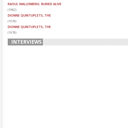
RAOUL WALLENBERG: BURIED ALIVE
(
1982
)
DIONNE QUINTUPLETS, THE
(
1978
)
DIONNE QUINTUPLETS, THE
(
1978
)
INTERVIEWS