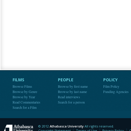
FILMS
PEOPLE
POLICY
Browse Films
Browse by first name
Film Policy
Browse by Genre
Browse by last name
Funding Agencies
Browse by Year
Read interviews
Read Commentaries
Search for a person
Search for a Film
© 2012
Athabasca University
All rights reserved.
Athabasca University
Copyright Statement
Terms of Use
Privacy Policy
C