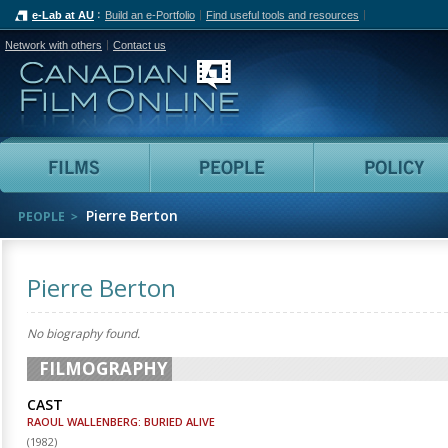
e-Lab at AU
Build an e-Portfolio
Find useful tools and resources
Network with others
Contact us
Canadian Film Online
Films
People
Pierre Berton
PEOPLE
Pierre Berton
No biography found.
FILMOGRAPHY
CAST
RAOUL WALLENBERG: BURIED ALIVE
(
1982
)