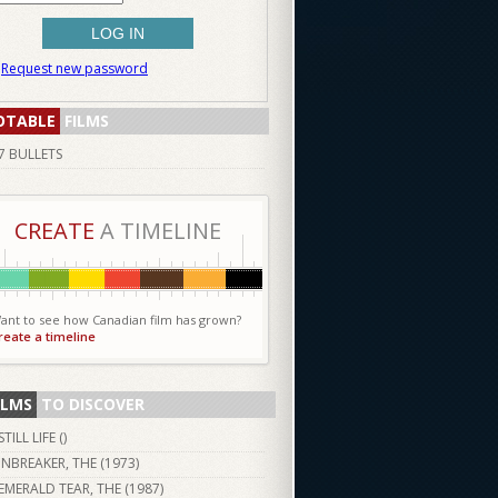
Request new password
OTABLE
FILMS
7 BULLETS
CREATE
A TIMELINE
ant to see how Canadian film has grown?
reate a timeline
ILMS
TO DISCOVER
STILL LIFE ()
INBREAKER, THE (
1973
)
EMERALD TEAR, THE (
1987
)