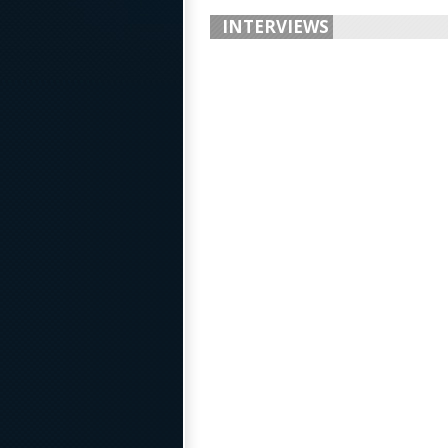
INTERVIEWS