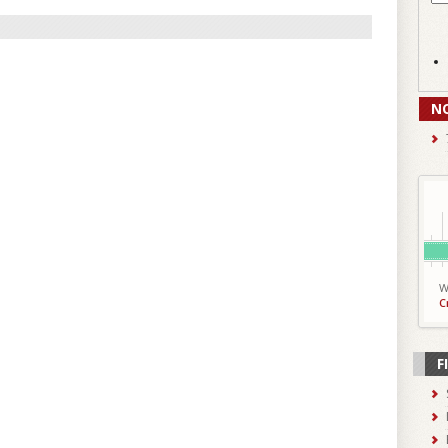
N
W
C
F