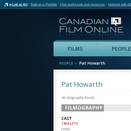
e-Lab at AU
Build an e-Portfolio
Find useful tools and resources
Network with ot
Can
Films
Pat Howarth
PEOPLE
Pat Howarth
No biography found.
FILMOGRAPHY
CAST
7 BULLETS
(
1990
)