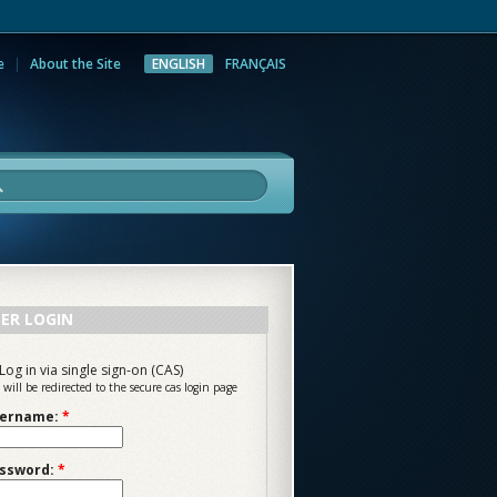
e
About the Site
ENGLISH
FRANÇAIS
rch
ER LOGIN
Log in via single sign-on (CAS)
 will be redirected to the secure cas login page
ername:
*
ssword:
*