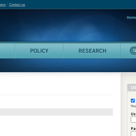
hers
Contact us
Hom
adian Film Online
People
Policy
Resea
US
You
Us
Pa