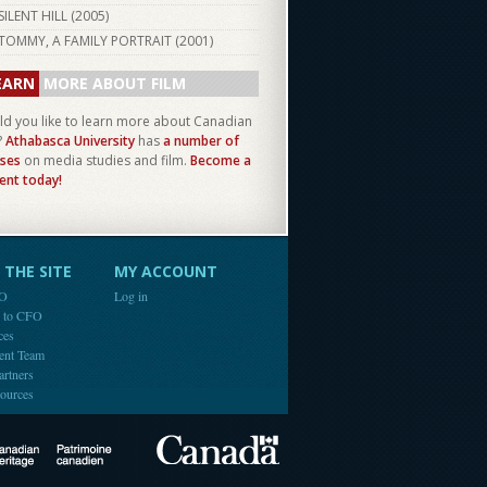
SILENT HILL (
2005
)
TOMMY, A FAMILY PORTRAIT (
2001
)
EARN
MORE ABOUT FILM
d you like to learn more about Canadian
?
Athabasca University
has
a number of
ses
on media studies and film.
Become a
ent today!
THE SITE
MY ACCOUNT
FO
Log in
e to CFO
ces
ent Team
artners
ources
Canada
Canadian Heritage