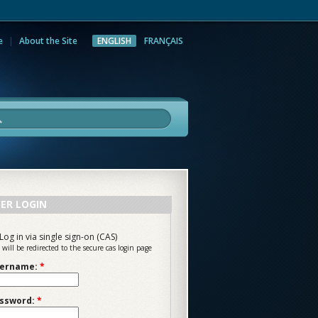
e
About the Site
ENGLISH
FRANÇAIS
rch
ER LOGIN
Log in via single sign-on (CAS)
 will be redirected to the secure cas login page
ername:
*
ssword:
*