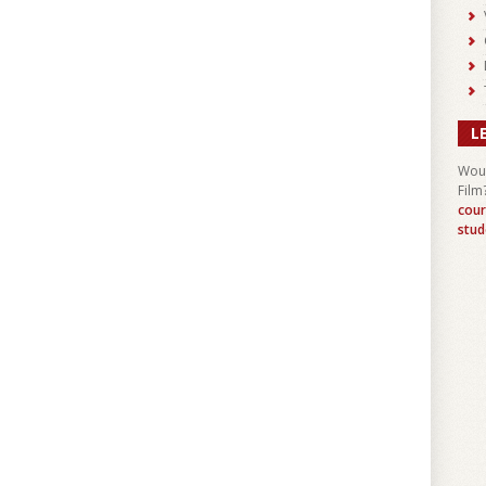
L
Woul
Film
cour
stud