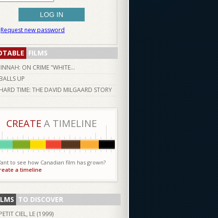
Request new password
OTABLE
FILMS
JINNAH: ON CRIME "WHITE...
BALLS UP
HARD TIME: THE DAVID MILGAARD STORY
CREATE
A TIMELINE
ant to see how Canadian film has grown?
reate a timeline
ILMS
TO DISCOVER
PETIT CIEL, LE (
1999
)