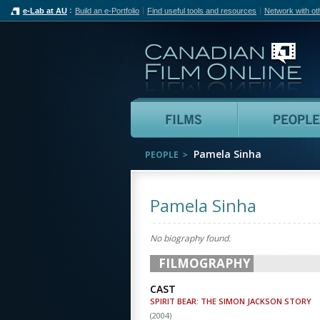
e-Lab at AU
Build an e-Portfolio
Find useful tools and resources
Network with ot
Can
Films
Pamela Sinha
PEOPLE
Pamela Sinha
No biography found.
FILMOGRAPHY
CAST
SPIRIT BEAR: THE SIMON JACKSON STORY
(
2004
)