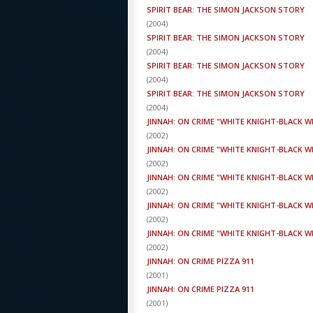
SPIRIT BEAR: THE SIMON JACKSON STORY
(
2004
)
SPIRIT BEAR: THE SIMON JACKSON STORY
(
2004
)
SPIRIT BEAR: THE SIMON JACKSON STORY
(
2004
)
SPIRIT BEAR: THE SIMON JACKSON STORY
(
2004
)
JINNAH: ON CRIME "WHITE KNIGHT-BLACK 
(
2002
)
JINNAH: ON CRIME "WHITE KNIGHT-BLACK 
(
2002
)
JINNAH: ON CRIME "WHITE KNIGHT-BLACK 
(
2002
)
JINNAH: ON CRIME "WHITE KNIGHT-BLACK 
(
2002
)
JINNAH: ON CRIME "WHITE KNIGHT-BLACK 
(
2002
)
JINNAH: ON CRIME PIZZA 911
(
2001
)
JINNAH: ON CRIME PIZZA 911
(
2001
)