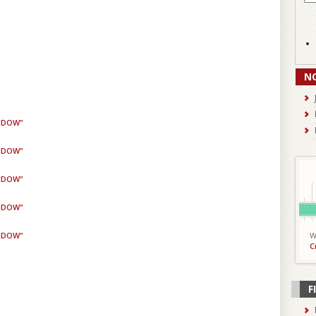
N
WIDOW"
WIDOW"
WIDOW"
WIDOW"
WIDOW"
W
C
F