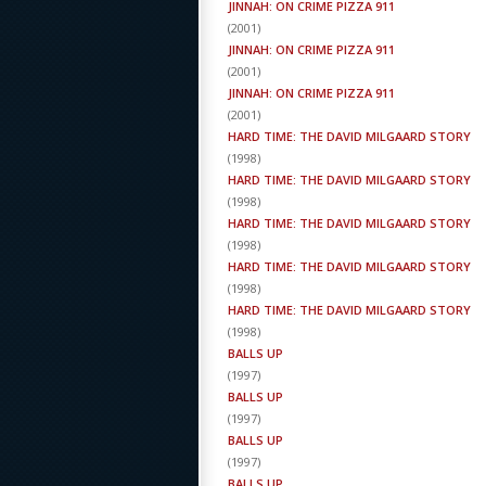
JINNAH: ON CRIME PIZZA 911
(
2001
)
JINNAH: ON CRIME PIZZA 911
(
2001
)
JINNAH: ON CRIME PIZZA 911
(
2001
)
HARD TIME: THE DAVID MILGAARD STORY
(
1998
)
HARD TIME: THE DAVID MILGAARD STORY
(
1998
)
HARD TIME: THE DAVID MILGAARD STORY
(
1998
)
HARD TIME: THE DAVID MILGAARD STORY
(
1998
)
HARD TIME: THE DAVID MILGAARD STORY
(
1998
)
BALLS UP
(
1997
)
BALLS UP
(
1997
)
BALLS UP
(
1997
)
BALLS UP