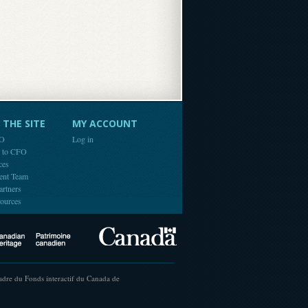
THE SITE
MY ACCOUNT
FO
Log in
e to CFO
ces
ent Team
artners
ources
Canada
Canadian Heritage
cadre du Fonds interactif du Canada de