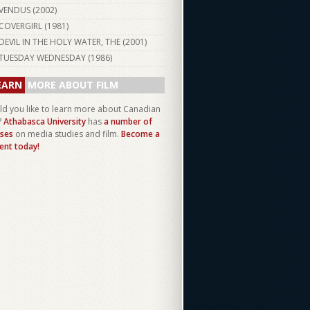
VENDUS (
2002
)
COVERGIRL (
1981
)
DEVIL IN THE HOLY WATER, THE (
2001
)
TUESDAY WEDNESDAY (
1986
)
EARN
MORE ABOUT FILM
d you like to learn more about Canadian
?
Athabasca University
has
a number of
ses
on media studies and film.
Become a
ent today!