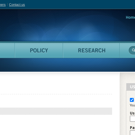
hers
Contact us
Hom
adian Film Online
People
Policy
Resea
US
You
Us
Pa