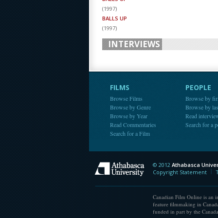
(
1997
)
BALLS UP
(
1997
)
INTERVIEWS
FILMS
PEOPLE
Browse Films
Browse by fir
Browse by Genre
Browse by la
Browse by Year
Read intervie
Read Commentaries
Search for a 
Search for a Film
© 2012
Athabasca Univer
Athabasca Universit
Copyright Statement
Canadian Film Online is an in
feature filmmaking in Canada
funded in part by the Canad