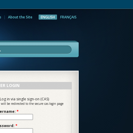
e
About the Site
ENGLISH
FRANÇAIS
rch
ER LOGIN
Log in via single sign-on (CAS)
 will be redirected to the secure cas login page
ername:
*
ssword:
*