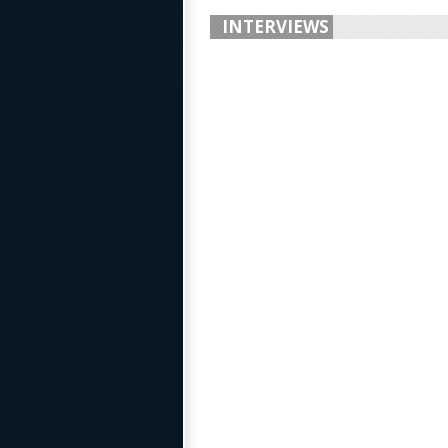
INTERVIEWS