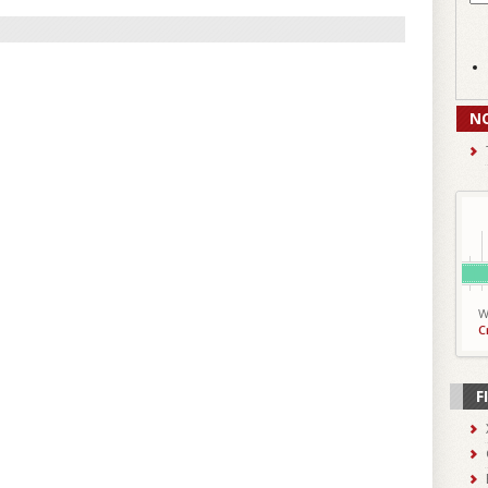
N
W
C
F