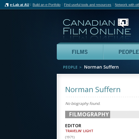
e-Lab at AU
Build an e-Portfolio
Find useful tools and resources
Network with ot
Can
Films
Norman Suffern
PEOPLE
Norman Suffern
No biography found.
FILMOGRAPHY
EDITOR
TRAVELIN' LIGHT
(
1971
)