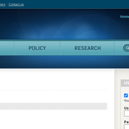
hers
Contact us
Hom
adian Film Online
People
Policy
Resea
US
You
Us
Pa