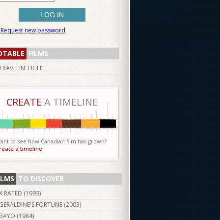
Request new password
OTABLE
FILMS
TRAVELIN' LIGHT
CREATE
A TIMELINE
ant to see how Canadian film has grown?
reate a timeline
ILMS
TO DISCOVER
X RATED (
1993
)
GERALDINE'S FORTUNE (
2003
)
BAYO (
1984
)