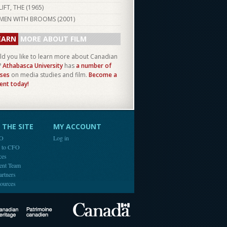
LIFT, THE (
1965
)
MEN WITH BROOMS (
2001
)
EARN
MORE ABOUT FILM
d you like to learn more about Canadian
?
Athabasca University
has
a number of
ses
on media studies and film.
Become a
ent today!
THE SITE
MY ACCOUNT
FO
Log in
e to CFO
ces
ent Team
artners
ources
Canada
Canadian Heritage