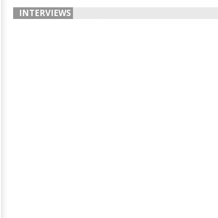
INTERVIEWS