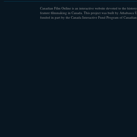
Canadian Film Online is an interactive website devoted to the history
feature filmmaking in Canada. This project was built by Athabasca U
funded in part by the Canada Interactive Fund Program of Canadian