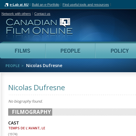
e-Lab at AU
Build an e-Portfolio
Find useful tools and resources
Network with others
Contact us
Canadian Film Online
Films
People
Nicolas Dufresne
PEOPLE
Nicolas Dufresne
No biography found.
FILMOGRAPHY
CAST
TEMPS DE L'AVANT, LE
(
1974
)