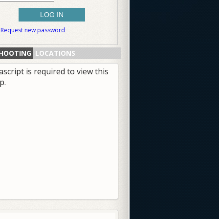
Request new password
HOOTING
LOCATIONS
ascript is required to view this
p.