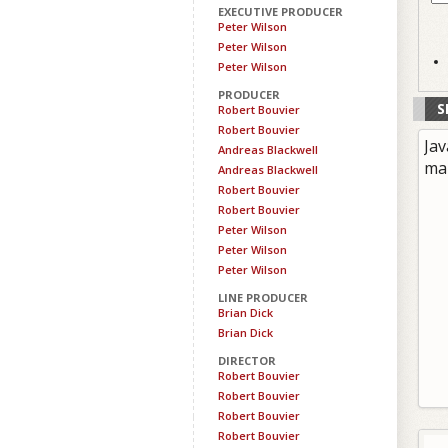
EXECUTIVE PRODUCER
Peter Wilson
Peter Wilson
Peter Wilson
PRODUCER
S
Robert Bouvier
Robert Bouvier
Jav
Andreas Blackwell
ma
Andreas Blackwell
Robert Bouvier
Robert Bouvier
Peter Wilson
Peter Wilson
Peter Wilson
LINE PRODUCER
Brian Dick
Brian Dick
DIRECTOR
Robert Bouvier
Robert Bouvier
Robert Bouvier
Robert Bouvier