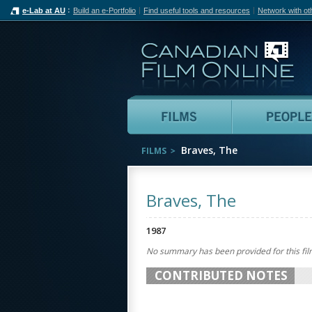
e-Lab at AU
Build an e-Portfolio
Find useful tools and resources
Network with ot
Can
Films
Braves, The
FILMS
Braves, The
1987
No summary has been provided for this fil
CONTRIBUTED NOTES