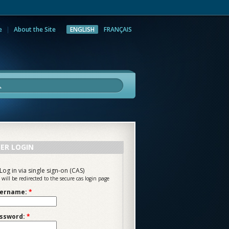
e
About the Site
ENGLISH
FRANÇAIS
rch
ER LOGIN
Log in via single sign-on (CAS)
 will be redirected to the secure cas login page
ername:
*
ssword:
*