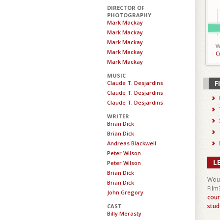
DIRECTOR OF
PHOTOGRAPHY
Mark Mackay
Mark Mackay
Mark Mackay
W
Mark Mackay
C
Mark Mackay
MUSIC
F
Claude T. Desjardins
Claude T. Desjardins
Claude T. Desjardins
WRITER
Brian Dick
Brian Dick
Andreas Blackwell
Peter Wilson
L
Peter Wilson
Brian Dick
Woul
Brian Dick
Film
John Gregory
cour
stud
CAST
Billy Merasty