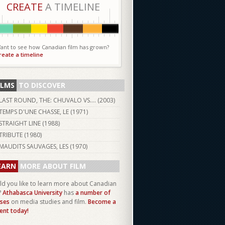
CREATE
A TIMELINE
ant to see how Canadian film has grown?
reate a timeline
ILMS
TO DISCOVER
LAST ROUND, THE: CHUVALO VS.... (
2003
)
TEMPS D'UNE CHASSE, LE (
1971
)
STRAIGHT LINE (
1988
)
TRIBUTE (
1980
)
MAUDITS SAUVAGES, LES (
1970
)
EARN
MORE ABOUT FILM
d you like to learn more about Canadian
?
Athabasca University
has
a number of
ses
on media studies and film.
Become a
ent today!