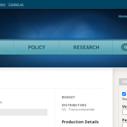
hers
Contact us
Hom
adian Film Online
People
Policy
Resea
US
BUDGET
You
m.
DISTRIBUTORS
Us
US - Transcontinental
Pa
Production Details