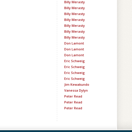
Billy Merasty
Billy Merasty
Billy Merasty
Billy Merasty
Billy Merasty
Billy Merasty
Billy Merasty
Don Lamont
Don Lamont
Don Lamont
Eric Schweig
Eric Schweig
Eric Schweig
Eric Schweig
Jim Kewakundo
Vanessa Dylyn
Peter Read
Peter Read
Peter Read