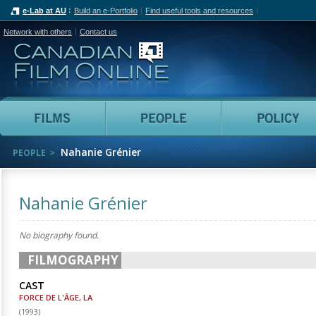
e-Lab at AU
Build an e-Portfolio
Find useful tools and resources
Network with others
Contact us
Canadian Film Online
Films
People
Nahanie Grénier
PEOPLE
Nahanie Grénier
No biography found.
FILMOGRAPHY
CAST
FORCE DE L'ÂGE, LA
(
1993
)