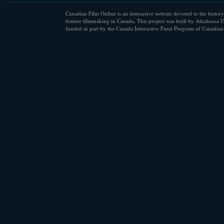
Canadian Film Online is an interactive website devoted to the history
feature filmmaking in Canada. This project was built by Athabasca U
funded in part by the Canada Interactive Fund Program of Canadian