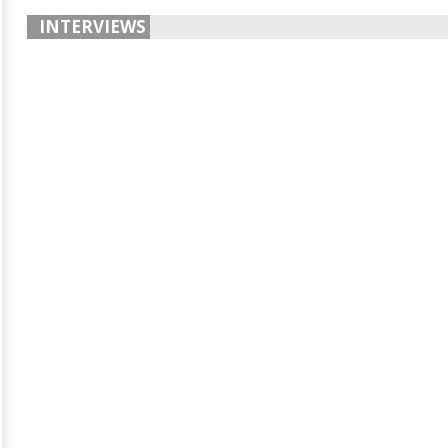
INTERVIEWS