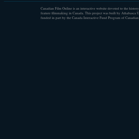
Canadian Film Online is an interactive website devoted to the history
feature filmmaking in Canada. This project was built by Athabasca U
funded in part by the Canada Interactive Fund Program of Canadian