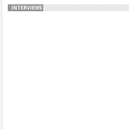
INTERVIEWS