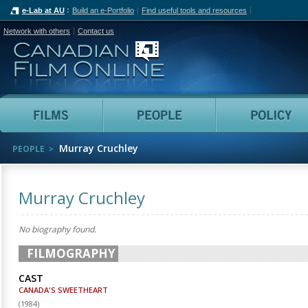
e-Lab at AU
Build an e-Portfolio
Find useful tools and resources
Network with others
Contact us
Canadian Film Online
Films
People
Murray Cruchley
PEOPLE
Murray Cruchley
No biography found.
FILMOGRAPHY
CAST
CANADA'S SWEETHEART
(
1984
)