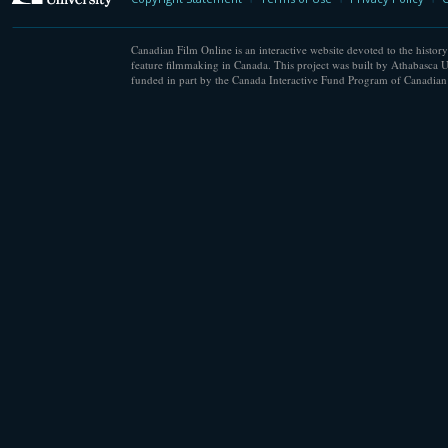
Canadian Film Online is an interactive website devoted to the history
feature filmmaking in Canada. This project was built by Athabasca U
funded in part by the Canada Interactive Fund Program of Canadian