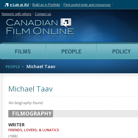
e-Lab at AU
Build an e-Portfolio
Find useful tools and resources
Network with others
Contact us
Canadian Film Online
Films
People
Michael Taav
PEOPLE
Michael Taav
No biography found.
FILMOGRAPHY
WRITER
FRIENDS, LOVERS, & LUNATICS
(
1988
)