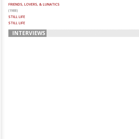
FRIENDS, LOVERS, & LUNATICS
(
1988
)
STILL LIFE
STILL LIFE
INTERVIEWS