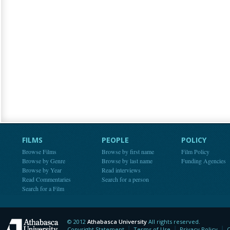
FILMS
PEOPLE
POLICY
Browse Films
Browse by first name
Film Policy
Browse by Genre
Browse by last name
Funding Agencies
Browse by Year
Read interviews
Read Commentaries
Search for a person
Search for a Film
© 2012
Athabasca University
All rights reserved.
Athabasca University
Copyright Statement
Terms of Use
Privacy Policy
C