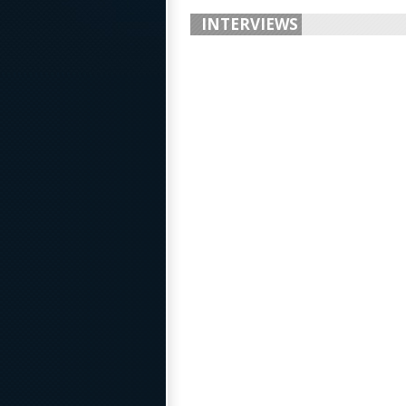
INTERVIEWS