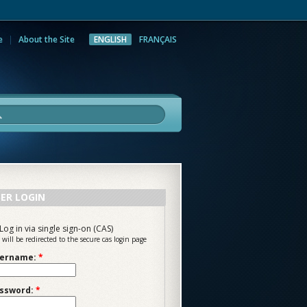
e
About the Site
ENGLISH
FRANÇAIS
rch
ER LOGIN
Log in via single sign-on (CAS)
 will be redirected to the secure cas login page
ername:
*
ssword:
*