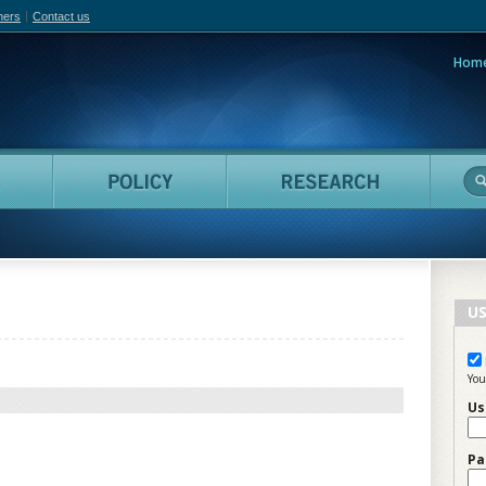
hers
Contact us
Hom
adian Film Online
People
Policy
Resea
US
You
Us
Pa