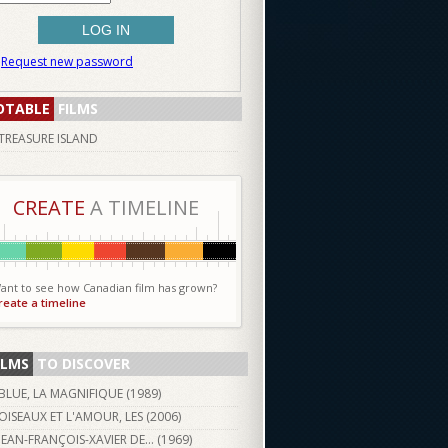
Request new password
OTABLE
FILMS
TREASURE ISLAND
CREATE
A TIMELINE
ant to see how Canadian film has grown?
reate a timeline
ILMS
TO DISCOVER
BLUE, LA MAGNIFIQUE (
1989
)
OISEAUX ET L'AMOUR, LES (
2006
)
JEAN-FRANÇOIS-XAVIER DE… (
1969
)