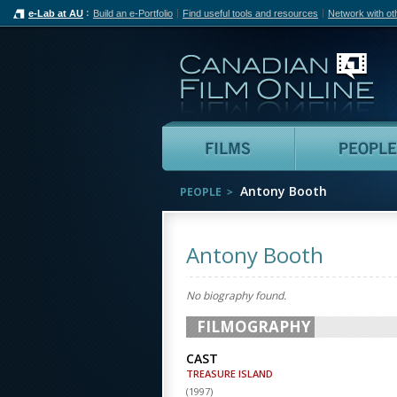
e-Lab at AU
Build an e-Portfolio
Find useful tools and resources
Network with ot
Can
Films
Antony Booth
PEOPLE
Antony Booth
No biography found.
FILMOGRAPHY
CAST
TREASURE ISLAND
(
1997
)