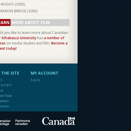
HEYDAY! (
2005
)
MARION BRIDGE (
2002
)
EARN
MORE ABOUT FILM
d you like to learn more about Canadian
?
Athabasca University
has
a number of
ses
on media studies and film.
Become a
ent today!
THE SITE
MY ACCOUNT
FO
Log in
e to CFO
ces
ent Team
artners
ources
Canada
Canadian Heritage