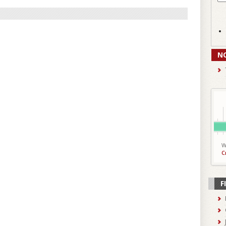
N
W
C
F