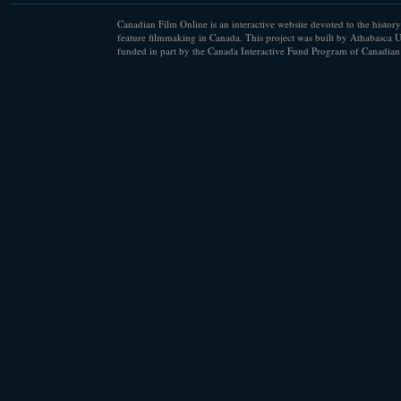
Canadian Film Online is an interactive website devoted to the history
feature filmmaking in Canada. This project was built by Athabasca U
funded in part by the Canada Interactive Fund Program of Canadian