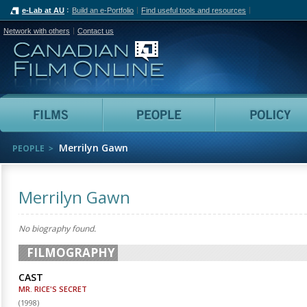
e-Lab at AU
Build an e-Portfolio
Find useful tools and resources
Network with others
Contact us
Canadian Film Online
Films
People
Merrilyn Gawn
PEOPLE
Merrilyn Gawn
No biography found.
FILMOGRAPHY
CAST
MR. RICE'S SECRET
(
1998
)