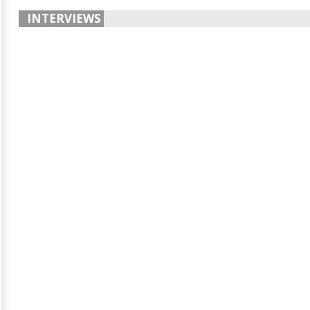
INTERVIEWS