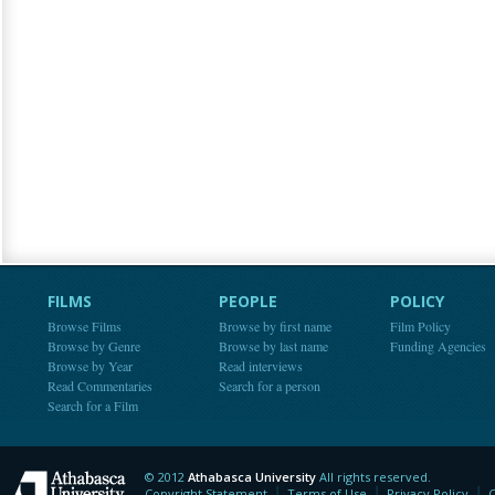
FILMS
PEOPLE
POLICY
Browse Films
Browse by first name
Film Policy
Browse by Genre
Browse by last name
Funding Agencies
Browse by Year
Read interviews
Read Commentaries
Search for a person
Search for a Film
© 2012
Athabasca University
All rights reserved.
Athabasca University
Copyright Statement
Terms of Use
Privacy Policy
C