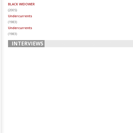
BLACK WIDOWER
(
2005
)
Undercurrents
(
1983
)
Undercurrents
(
1983
)
INTERVIEWS