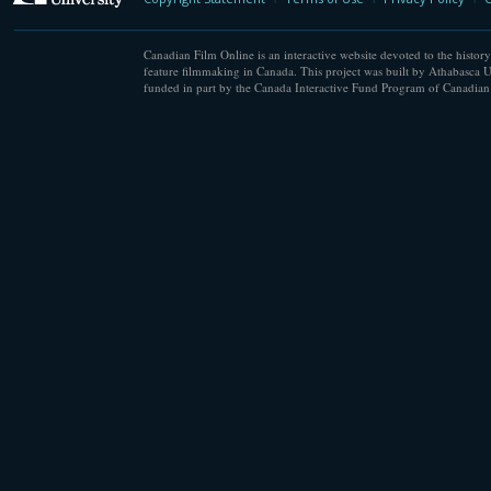
Canadian Film Online is an interactive website devoted to the history
feature filmmaking in Canada. This project was built by Athabasca U
funded in part by the Canada Interactive Fund Program of Canadian