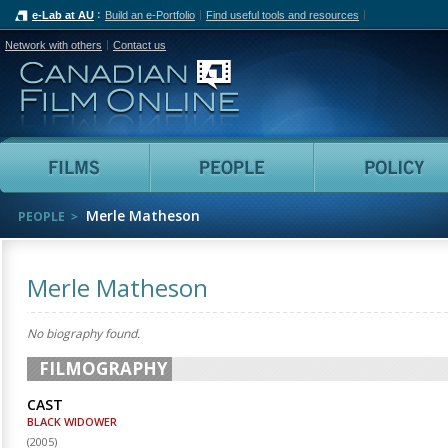
e-Lab at AU
Build an e-Portfolio
Find useful tools and resources
Network with others
Contact us
Canadian Film Online
Films
People
Merle Matheson
PEOPLE
Merle Matheson
No biography found.
FILMOGRAPHY
CAST
BLACK WIDOWER
(
2005
)