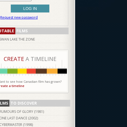
Request new password
OTABLE
FILMS
SWAN LAKE THE ZONE
CREATE
A TIMELINE
ant to see how Canadian film has grown?
reate a timeline
ILMS
TO DISCOVER
RUMOURS OF GLORY (
1981
)
ONE LAST DANCE (
2002
)
CYBERMASTER (
1998
)