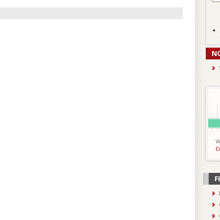
N
W
C
F