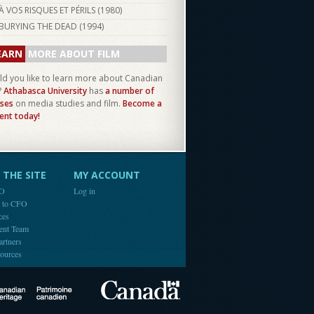
À VOS RISQUES ET PÉRILS (
1980
)
BURYING THE DEAD (
1994
)
EARN
MORE ABOUT FILM
d you like to learn more about Canadian
?
Athabasca University
has
a number of
ses
on media studies and film.
Become a
ent today!
THE SITE
MY ACCOUNT
FO
Log in
e to CFO
ces
ent Team
artners
ources
Canada
Canadian Heritage