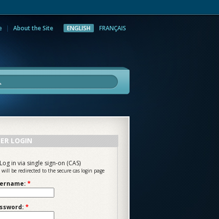
e
About the Site
ENGLISH
FRANÇAIS
rch
ER LOGIN
Log in via single sign-on (CAS)
 will be redirected to the secure cas login page
ername:
*
ssword:
*