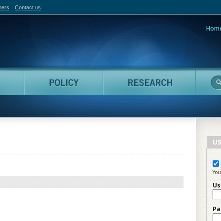
hers
Contact us
Hom
adian Film Online
People
Policy
Resea
US
You
Us
Pa