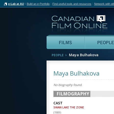
e-Lab at AU
Build an e-Portfolio
Find useful tools and resources
Network with ot
Can
Films
Maya Bulhakova
PEOPLE
Maya Bulhakova
No biography found.
FILMOGRAPHY
CAST
SWAN LAKE THE ZONE
(
1989
)