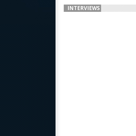
INTERVIEWS