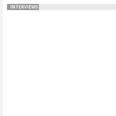
INTERVIEWS