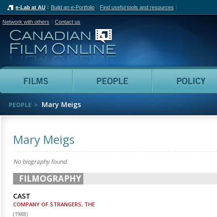
e-Lab at AU
Build an e-Portfolio
Find useful tools and resources
Network with others
Contact us
Canadian Film Online
Films
People
Mary Meigs
PEOPLE
Mary Meigs
No biography found.
FILMOGRAPHY
CAST
COMPANY OF STRANGERS, THE
(
1988
)