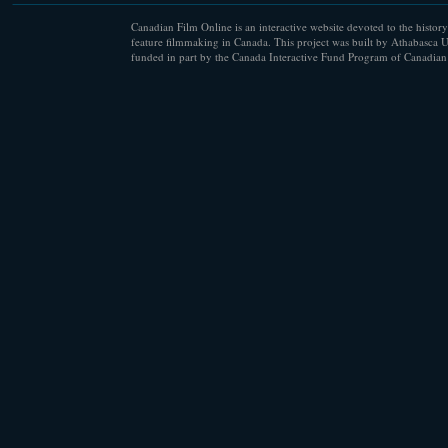
Canadian Film Online is an interactive website devoted to the history
feature filmmaking in Canada. This project was built by Athabasca U
funded in part by the Canada Interactive Fund Program of Canadian