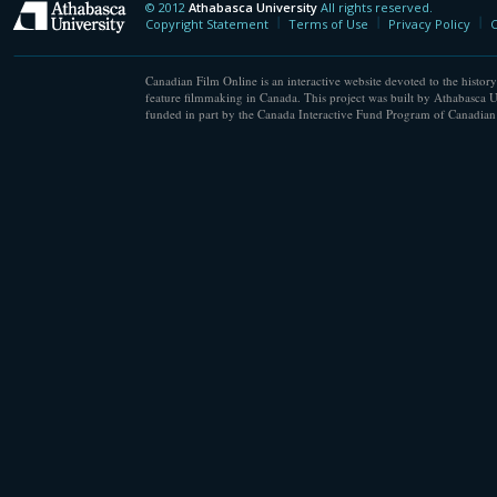
© 2012
Athabasca University
All rights reserved.
Athabasca University
Copyright Statement
Terms of Use
Privacy Policy
C
Canadian Film Online is an interactive website devoted to the history
feature filmmaking in Canada. This project was built by Athabasca U
funded in part by the Canada Interactive Fund Program of Canadian