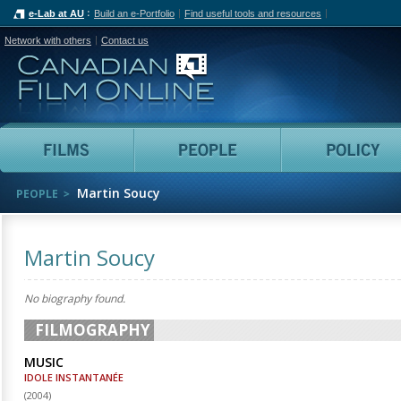
e-Lab at AU
Build an e-Portfolio
Find useful tools and resources
Network with others
Contact us
Canadian Film Online
Films
People
Martin Soucy
PEOPLE
Martin Soucy
No biography found.
FILMOGRAPHY
MUSIC
IDOLE INSTANTANÉE
(
2004
)