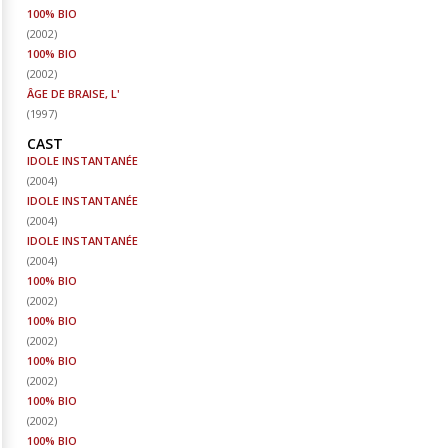
100% BIO
(
2002
)
100% BIO
(
2002
)
ÂGE DE BRAISE, L'
(
1997
)
CAST
IDOLE INSTANTANÉE
(
2004
)
IDOLE INSTANTANÉE
(
2004
)
IDOLE INSTANTANÉE
(
2004
)
100% BIO
(
2002
)
100% BIO
(
2002
)
100% BIO
(
2002
)
100% BIO
(
2002
)
100% BIO