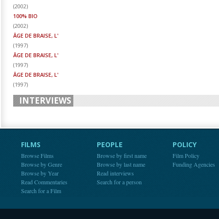
(
2002
)
100% BIO
(
2002
)
ÂGE DE BRAISE, L'
(
1997
)
ÂGE DE BRAISE, L'
(
1997
)
ÂGE DE BRAISE, L'
(
1997
)
INTERVIEWS
FILMS
PEOPLE
POLICY
Browse Films
Browse by first name
Film Policy
Browse by Genre
Browse by last name
Funding Agencies
Browse by Year
Read interviews
Read Commentaries
Search for a person
Search for a Film