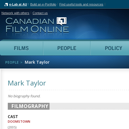
e-Lab at AU
Build an e-Portfolio
Find useful tools and resources
Network with others
Contact us
Canadian Film Online
Films
People
Mark Taylor
PEOPLE
Mark Taylor
No biography found.
FILMOGRAPHY
CAST
DOOMSTOWN
(
2005
)