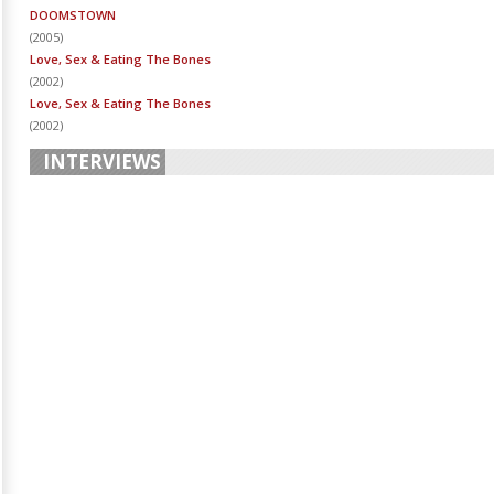
DOOMSTOWN
(
2005
)
Love, Sex & Eating The Bones
(
2002
)
Love, Sex & Eating The Bones
(
2002
)
INTERVIEWS