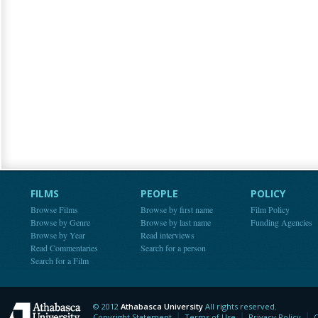
FILMS
PEOPLE
POLICY
Browse Films
Browse by first name
Film Policy
Browse by Genre
Browse by last name
Funding Agencies
Browse by Year
Read interviews
Read Commentaries
Search for a person
Search for a Film
© 2012
Athabasca University
All rights reserved.
Athabasca University
Copyright Statement
Terms of Use
Privacy Policy
C