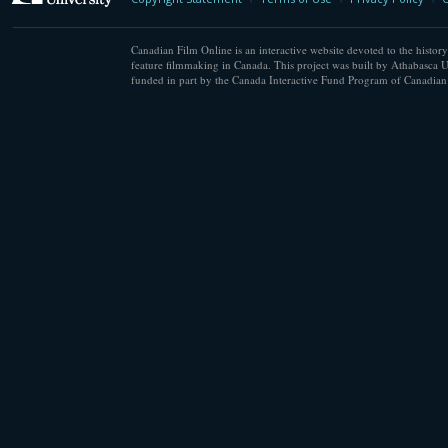
Canadian Film Online is an interactive website devoted to the history
feature filmmaking in Canada. This project was built by Athabasca U
funded in part by the Canada Interactive Fund Program of Canadian