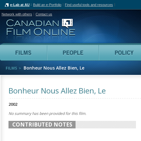
e-Lab at AU
Build an e-Portfolio
Find useful tools and resources
Network with others
Contact us
Canadian Film Online
Films
People
Bonheur Nous Allez Bien, Le
FILMS
Bonheur Nous Allez Bien, Le
2002
No summary has been provided for this film.
CONTRIBUTED NOTES