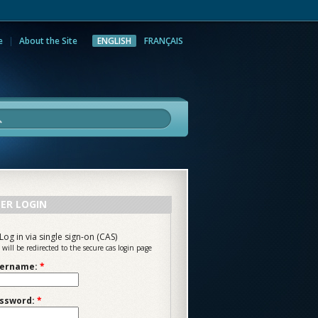
e
About the Site
ENGLISH
FRANÇAIS
rch
ER LOGIN
Log in via single sign-on (CAS)
 will be redirected to the secure cas login page
ername:
*
ssword:
*