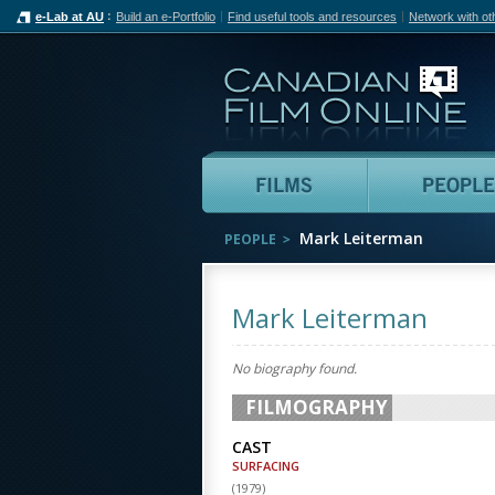
e-Lab at AU
Build an e-Portfolio
Find useful tools and resources
Network with ot
Can
Films
Mark Leiterman
PEOPLE
Mark Leiterman
No biography found.
FILMOGRAPHY
CAST
SURFACING
(
1979
)