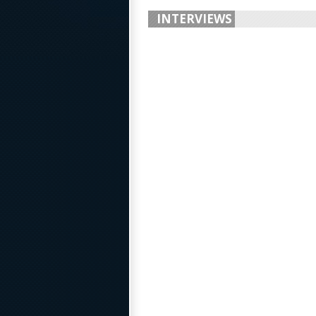
INTERVIEWS