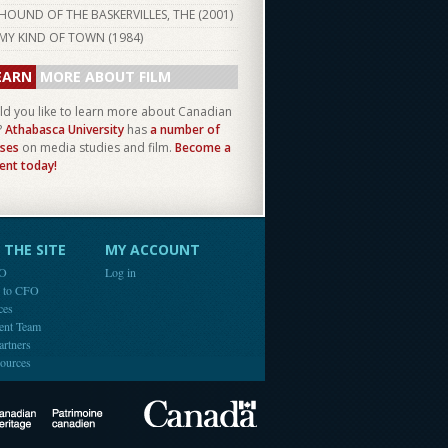
HOUND OF THE BASKERVILLES, THE (
2001
)
MY KIND OF TOWN (
1984
)
EARN
MORE ABOUT FILM
d you like to learn more about Canadian
?
Athabasca University
has
a number of
ses
on media studies and film.
Become a
ent today!
THE SITE
MY ACCOUNT
FO
Log in
e to CFO
ces
ent Team
artners
ources
Canada
Canadian Heritage