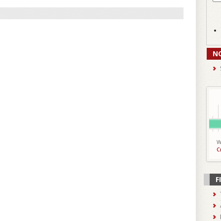
N
W
C
F