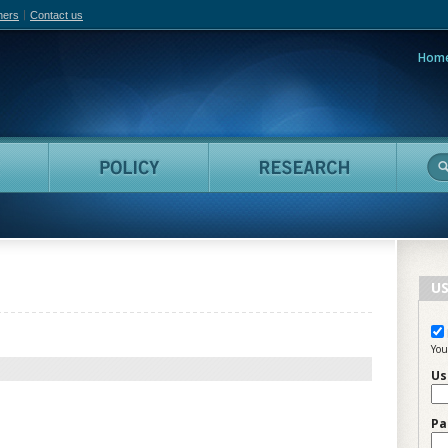
hers
Contact us
Hom
adian Film Online
People
Policy
Resea
US
You
Us
Pa