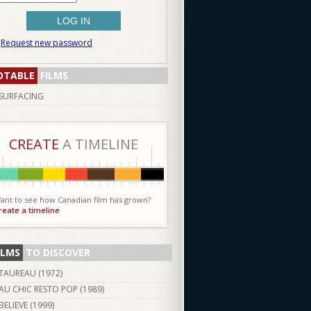
Request new password
OTABLE
FILMS
SURFACING
CREATE
A TIMELINE
ant to see how Canadian film has grown?
reate a timeline
ILMS
TO DISCOVER
TAUREAU (
1972
)
AU CHIC RESTO POP (
1989
)
BELIEVE (
1999
)