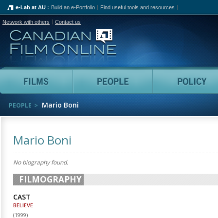
e-Lab at AU
Build an e-Portfolio
Find useful tools and resources
Network with others
Contact us
Canadian Film Online
Films
People
Mario Boni
PEOPLE
Mario Boni
No biography found.
FILMOGRAPHY
CAST
BELIEVE
(
1999
)