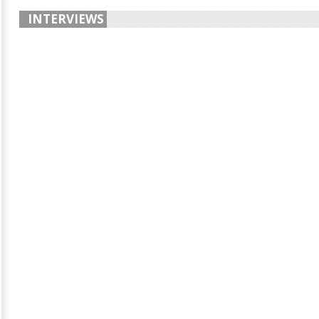
INTERVIEWS