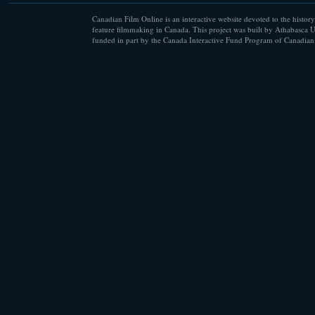
Canadian Film Online is an interactive website devoted to the history
feature filmmaking in Canada. This project was built by Athabasca U
funded in part by the Canada Interactive Fund Program of Canadian