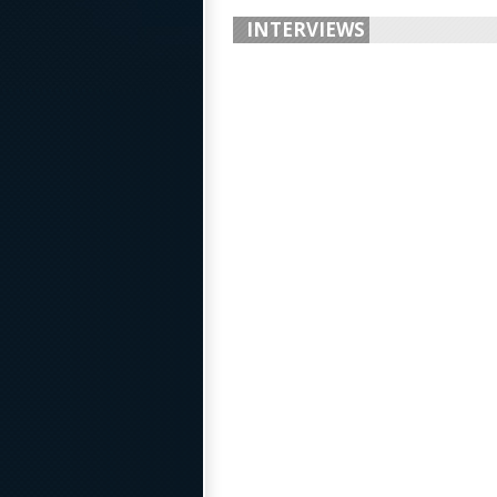
INTERVIEWS