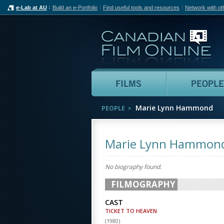
e-Lab at AU
Build an e-Portfolio
Find useful tools and resources
Network with ot
Can
Films
Marie Lynn Hammond
PEOPLE
Marie Lynn Hammon
No biography found.
FILMOGRAPHY
CAST
TICKET TO HEAVEN
(
1980
)