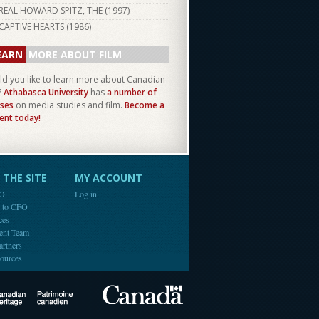
REAL HOWARD SPITZ, THE (
1997
)
CAPTIVE HEARTS (
1986
)
EARN
MORE ABOUT FILM
d you like to learn more about Canadian
?
Athabasca University
has
a number of
ses
on media studies and film.
Become a
ent today!
THE SITE
MY ACCOUNT
FO
Log in
e to CFO
ces
ent Team
artners
ources
Canada
Canadian Heritage