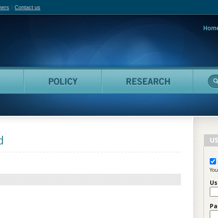
hers
Contact us
Hom
adian Film Online
People
Policy
Resea
d
US
You
Us
Pa