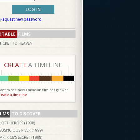
Request new password
OTABLE
FILMS
TICKET TO HEAVEN
CREATE
A TIMELINE
ant to see how Canadian film has grown?
reate a timeline
ILMS
TO DISCOVER
LOST HEROES (
1998
)
SUSPICIOUS RIVER (
1999
)
MR. RICE'S SECRET (
1998
)