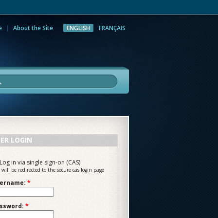
e
About the Site
ENGLISH
FRANÇAIS
rch
ER LOGIN
Log in via single sign-on (CAS)
 will be redirected to the secure cas login page
ername:
*
ssword:
*