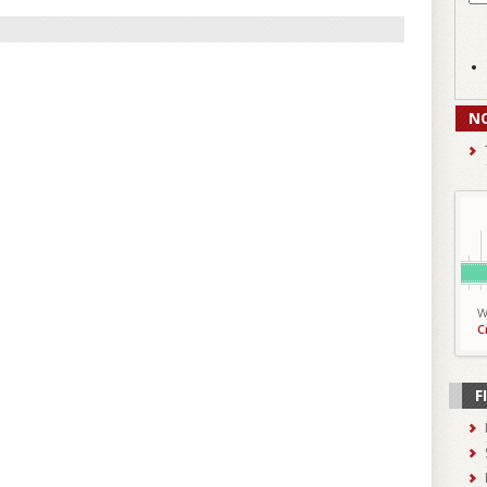
N
W
C
F