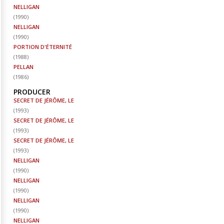
NELLIGAN
(
1990
)
NELLIGAN
(
1990
)
PORTION D'ÉTERNITÉ
(
1988
)
PELLAN
(
1986
)
PRODUCER
SECRET DE JÉRÔME, LE
(
1993
)
SECRET DE JÉRÔME, LE
(
1993
)
SECRET DE JÉRÔME, LE
(
1993
)
NELLIGAN
(
1990
)
NELLIGAN
(
1990
)
NELLIGAN
(
1990
)
NELLIGAN