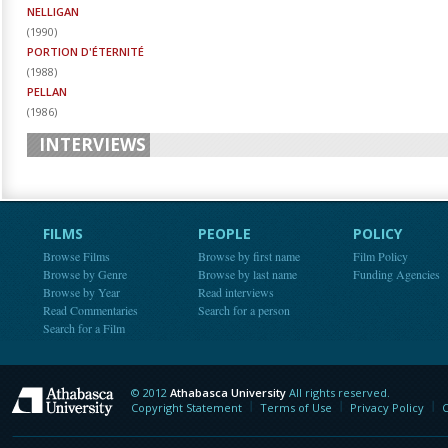
NELLIGAN
(
1990
)
PORTION D'ÉTERNITÉ
(
1988
)
PELLAN
(
1986
)
INTERVIEWS
FILMS
PEOPLE
POLICY
Browse Films
Browse by first name
Film Policy
Browse by Genre
Browse by last name
Funding Agencies
Browse by Year
Read interviews
Read Commentaries
Search for a person
Search for a Film
© 2012
Athabasca University
All rights reserved.
Athabasca University
Copyright Statement
Terms of Use
Privacy Policy
C