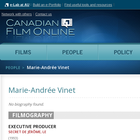
e-Lab at AU
Build an e-Portfolio
Find useful tools and resources
Network with others
Contact us
Canadian Film Online
Films
People
Marie-Andrée Vinet
PEOPLE
Marie-Andrée Vinet
No biography found.
FILMOGRAPHY
EXECUTIVE PRODUCER
SECRET DE JÉRÔME, LE
(
1993
)