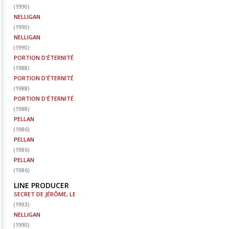
(
1990
)
NELLIGAN
(
1990
)
NELLIGAN
(
1990
)
PORTION D'ÉTERNITÉ
(
1988
)
PORTION D'ÉTERNITÉ
(
1988
)
PORTION D'ÉTERNITÉ
(
1988
)
PELLAN
(
1986
)
PELLAN
(
1986
)
PELLAN
(
1986
)
LINE PRODUCER
SECRET DE JÉRÔME, LE
(
1993
)
NELLIGAN
(
1990
)