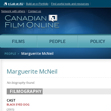
e-Lab at AU
Build an e-Portfolio
Find useful tools and resources
Network with others
Contact us
Canadian Film Online
Films
People
Marguerite McNeil
PEOPLE
Marguerite McNeil
No biography found.
FILMOGRAPHY
CAST
BLACK EYED DOG
(
2005
)