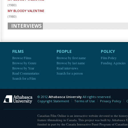
(
1980
)
MY BLOODY VALENTINE
(
1980
)
INTERVIEWS
FILMS
PEOPLE
POLICY
Browse Films
Browse by first name
Film Policy
Browse by Genre
Browse by last name
Funding Agencies
Browse by Year
Read interviews
Read Commentaries
Search for a person
Search for a Film
© 2012
Athabasca University
All rights reserved.
Athabasca University
Copyright Statement
Terms of Use
Privacy Policy
C
Canadian Film Online is an interactive website devoted to the history
feature filmmaking in Canada. This project was built by Athabasca U
funded in part by the Canada Interactive Fund Program of Canadian