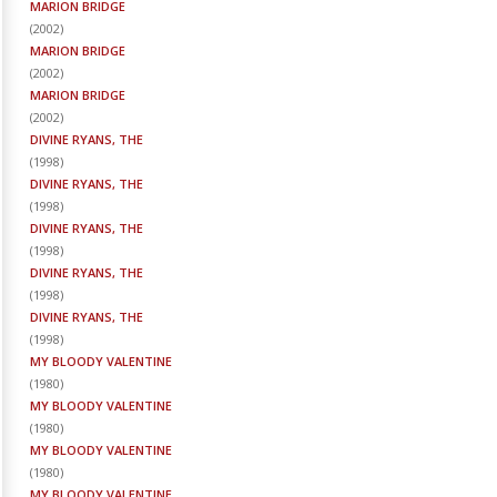
MARION BRIDGE
(
2002
)
MARION BRIDGE
(
2002
)
MARION BRIDGE
(
2002
)
DIVINE RYANS, THE
(
1998
)
DIVINE RYANS, THE
(
1998
)
DIVINE RYANS, THE
(
1998
)
DIVINE RYANS, THE
(
1998
)
DIVINE RYANS, THE
(
1998
)
MY BLOODY VALENTINE
(
1980
)
MY BLOODY VALENTINE
(
1980
)
MY BLOODY VALENTINE
(
1980
)
MY BLOODY VALENTINE