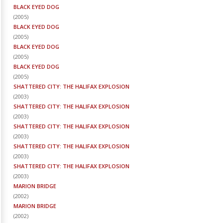
BLACK EYED DOG
(
2005
)
BLACK EYED DOG
(
2005
)
BLACK EYED DOG
(
2005
)
BLACK EYED DOG
(
2005
)
SHATTERED CITY: THE HALIFAX EXPLOSION
(
2003
)
SHATTERED CITY: THE HALIFAX EXPLOSION
(
2003
)
SHATTERED CITY: THE HALIFAX EXPLOSION
(
2003
)
SHATTERED CITY: THE HALIFAX EXPLOSION
(
2003
)
SHATTERED CITY: THE HALIFAX EXPLOSION
(
2003
)
MARION BRIDGE
(
2002
)
MARION BRIDGE
(
2002
)