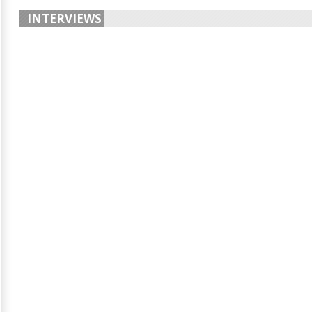
INTERVIEWS