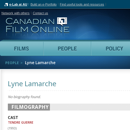
e-Lab at AU
Build an e-Portfolio
Find useful tools and resources
Network with others
Contact us
Canadian Film Online
Films
People
Lyne Lamarche
PEOPLE
Lyne Lamarche
No biography found.
FILMOGRAPHY
CAST
TENDRE GUERRE
(
1993
)