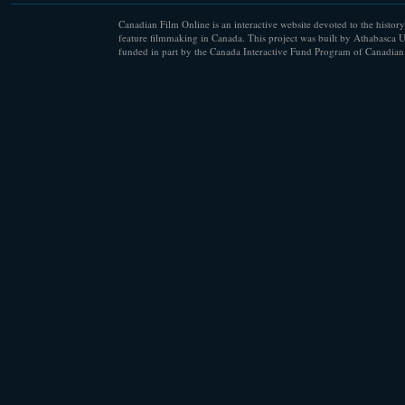
Canadian Film Online is an interactive website devoted to the history
feature filmmaking in Canada. This project was built by Athabasca U
funded in part by the Canada Interactive Fund Program of Canadian