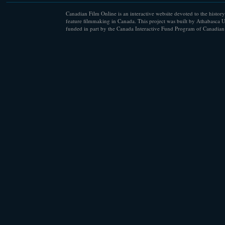
Canadian Film Online is an interactive website devoted to the history
feature filmmaking in Canada. This project was built by Athabasca U
funded in part by the Canada Interactive Fund Program of Canadian