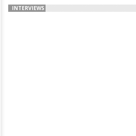
INTERVIEWS