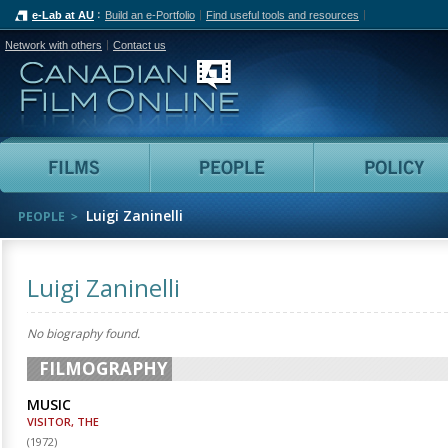
e-Lab at AU
Build an e-Portfolio
Find useful tools and resources
Network with others
Contact us
Canadian Film Online
Films
People
Luigi Zaninelli
PEOPLE
Luigi Zaninelli
No biography found.
FILMOGRAPHY
MUSIC
VISITOR, THE
(
1972
)