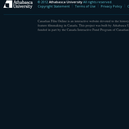
© 2012
Athabasca University
All rights reserved.
Athabasca University
Copyright Statement
Terms of Use
Privacy Policy
C
Canadian Film Online is an interactive website devoted to the history
feature filmmaking in Canada. This project was built by Athabasca U
funded in part by the Canada Interactive Fund Program of Canadian