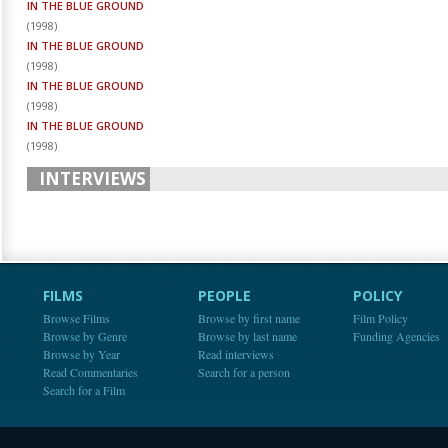
IN THE BLUE GROUND
(
1998
)
IN THE BLUE GROUND
(
1998
)
IN THE BLUE GROUND
(
1998
)
IN THE BLUE GROUND
(
1998
)
INTERVIEWS
FILMS
PEOPLE
POLICY
Browse Films
Browse by first name
Film Policy
Browse by Genre
Browse by last name
Funding Agencies
Browse by Year
Read interviews
Read Commentaries
Search for a person
Search for a Film