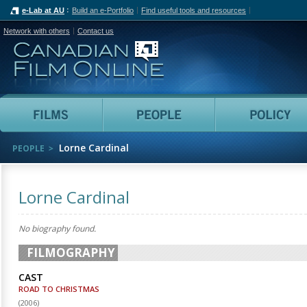
e-Lab at AU
Build an e-Portfolio
Find useful tools and resources
Network with others
Contact us
Canadian Film Online
Films
People
Lorne Cardinal
PEOPLE
Lorne Cardinal
No biography found.
FILMOGRAPHY
CAST
ROAD TO CHRISTMAS
(
2006
)