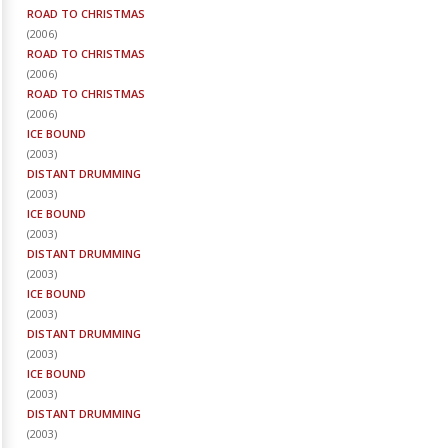
ROAD TO CHRISTMAS
(
2006
)
ROAD TO CHRISTMAS
(
2006
)
ROAD TO CHRISTMAS
(
2006
)
ICE BOUND
(
2003
)
DISTANT DRUMMING
(
2003
)
ICE BOUND
(
2003
)
DISTANT DRUMMING
(
2003
)
ICE BOUND
(
2003
)
DISTANT DRUMMING
(
2003
)
ICE BOUND
(
2003
)
DISTANT DRUMMING
(
2003
)