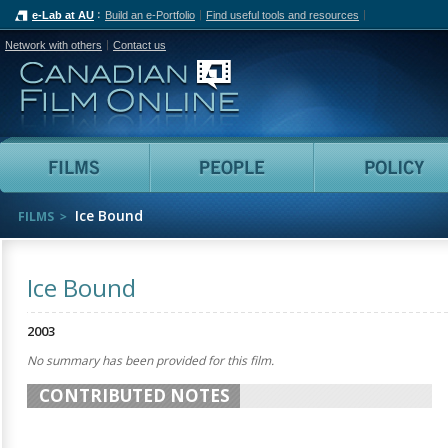
e-Lab at AU
Build an e-Portfolio
Find useful tools and resources
Network with others
Contact us
Canadian Film Online
Films
People
Ice Bound
FILMS
Ice Bound
2003
No summary has been provided for this film.
CONTRIBUTED NOTES