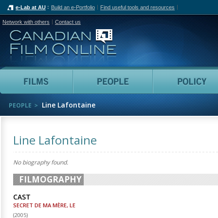
e-Lab at AU
Build an e-Portfolio
Find useful tools and resources
Network with others
Contact us
Canadian Film Online
Films
People
Line Lafontaine
PEOPLE
Line Lafontaine
No biography found.
FILMOGRAPHY
CAST
SECRET DE MA MÈRE, LE
(
2005
)