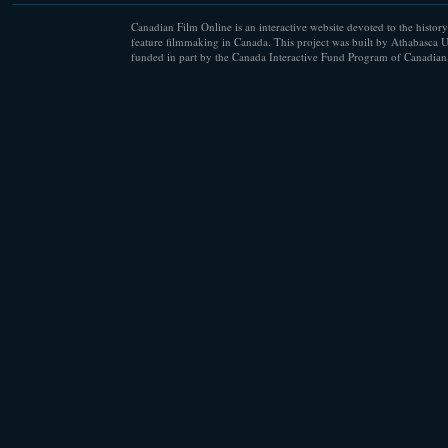
Canadian Film Online is an interactive website devoted to the history
feature filmmaking in Canada. This project was built by Athabasca U
funded in part by the Canada Interactive Fund Program of Canadian