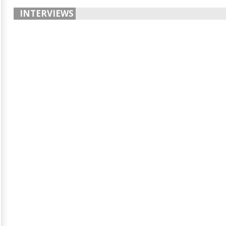
INTERVIEWS