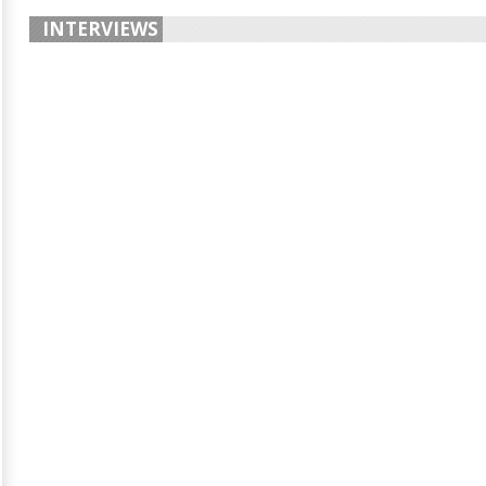
INTERVIEWS