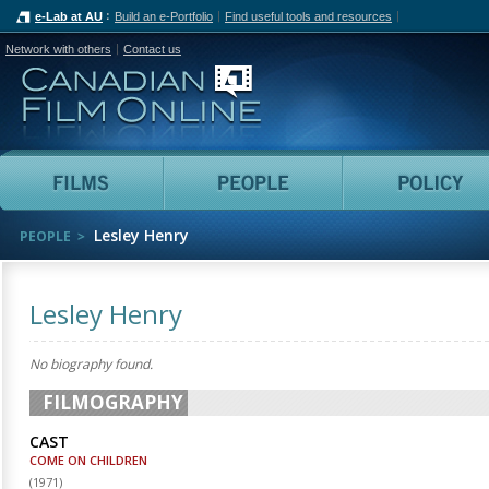
e-Lab at AU
Build an e-Portfolio
Find useful tools and resources
Network with others
Contact us
Canadian Film Online
Films
People
Lesley Henry
PEOPLE
Lesley Henry
No biography found.
FILMOGRAPHY
CAST
COME ON CHILDREN
(
1971
)