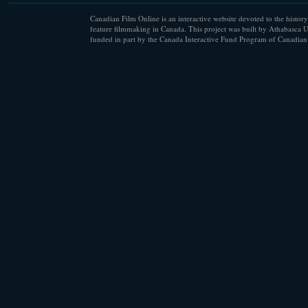
Canadian Film Online is an interactive website devoted to the history
feature filmmaking in Canada. This project was built by Athabasca U
funded in part by the Canada Interactive Fund Program of Canadian