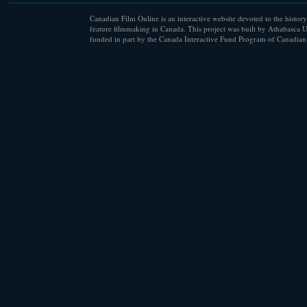
Canadian Film Online is an interactive website devoted to the history
feature filmmaking in Canada. This project was built by Athabasca U
funded in part by the Canada Interactive Fund Program of Canadian