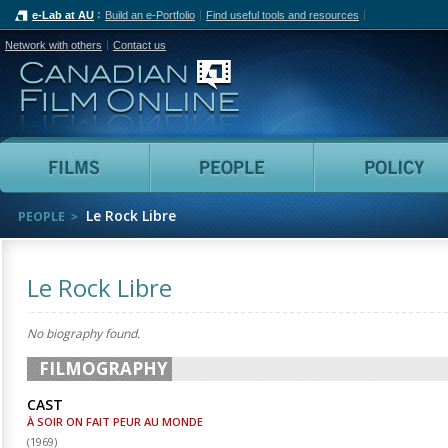
e-Lab at AU
Build an e-Portfolio
Find useful tools and resources
Network with others
Contact us
Canadian Film Online
Films
People
Le Rock Libre
PEOPLE
Le Rock Libre
No biography found.
FILMOGRAPHY
CAST
À SOIR ON FAIT PEUR AU MONDE
(
1969
)