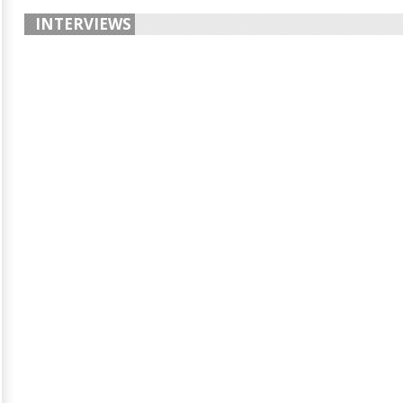
INTERVIEWS