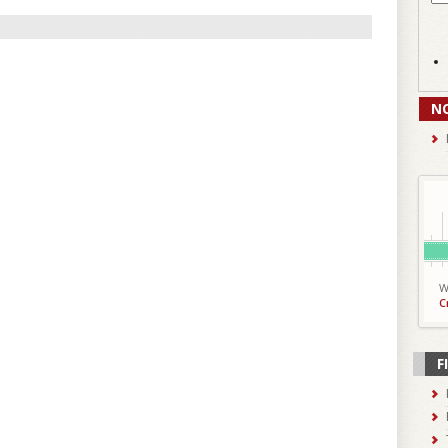
N
W
C
F