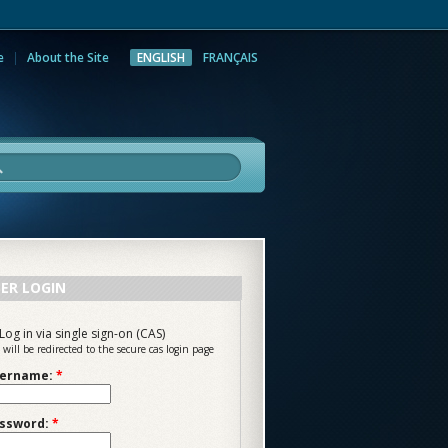
e
About the Site
ENGLISH
FRANÇAIS
rch
ER LOGIN
Log in via single sign-on (CAS)
 will be redirected to the secure cas login page
ername:
*
ssword:
*