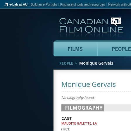
e-Lab at AU
Build an e-Portfolio
Find useful tools and resources
Network with ot
Can
Films
Monique Gervais
PEOPLE
Monique Gervais
No biography found.
FILMOGRAPHY
CAST
MAUDITE GALETTE, LA
(
1971
)