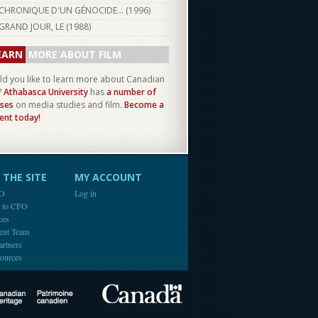
CHRONIQUE D'UN GÉNOCIDE... (
1996
)
GRAND JOUR, LE (
1988
)
EARN
MORE ABOUT FILM
d you like to learn more about Canadian
?
Athabasca University
has
a number of
ses
on media studies and film.
Become a
ent today!
THE SITE
MY ACCOUNT
FO
Log in
e to CFO
ces
ent Team
artners
ources
Canada
Canadian Heritage