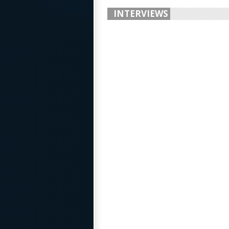
INTERVIEWS