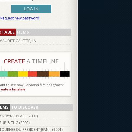
Request new password
OTABLE
FILMS
MAUDITE GALETTE, LA
CREATE
A TIMELINE
ant to see how Canadian film has grown?
reate a timeline
ILMS
TO DISCOVER
KATRYN'S PLACE (
2001
)
RUB & TUG (
2002
)
TOURNÉE DU PRESIDENT JEAN... (
1991
)