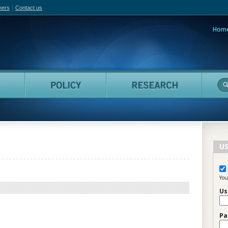
hers
Contact us
Hom
adian Film Online
People
Policy
Resea
US
You
Us
Pa