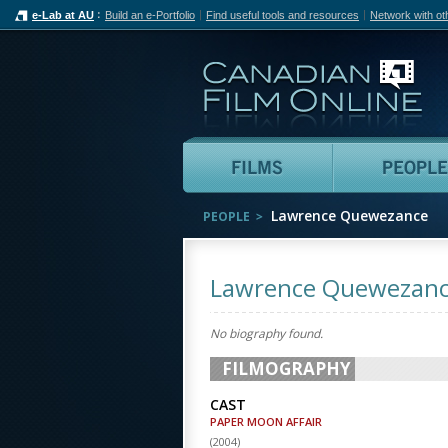
e-Lab at AU
Build an e-Portfolio
Find useful tools and resources
Network with ot
Can
Films
Lawrence Quewezance
PEOPLE
Lawrence Quewezan
No biography found.
FILMOGRAPHY
CAST
PAPER MOON AFFAIR
(
2004
)