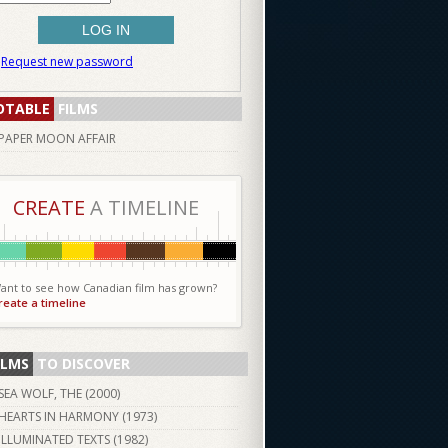
Request new password
OTABLE
FILMS
PAPER MOON AFFAIR
CREATE
A TIMELINE
ant to see how Canadian film has grown?
reate a timeline
ILMS
TO DISCOVER
SEA WOLF, THE (
2000
)
HEARTS IN HARMONY (
1973
)
ILLUMINATED TEXTS (
1982
)