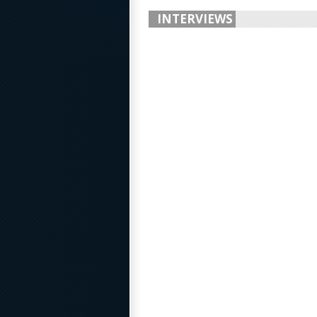
INTERVIEWS