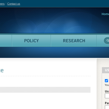
hers
Contact us
Hom
adian Film Online
People
Policy
Resea
ce
US
You
Us
Pa