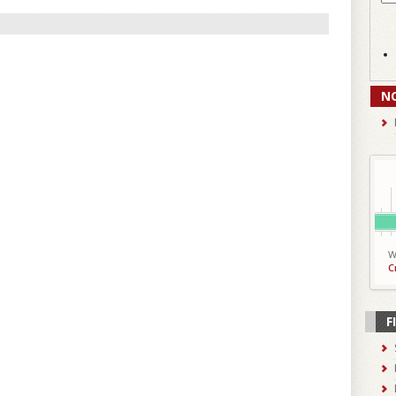
N
W
C
F