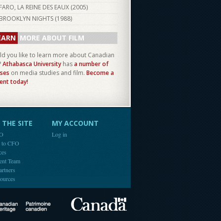
FARO, LA REINE DES EAUX (
2005
)
BROOKLYN NIGHTS (
1988
)
EARN
MORE ABOUT FILM
d you like to learn more about Canadian
?
Athabasca University
has
a number of
ses
on media studies and film.
Become a
ent today!
THE SITE
MY ACCOUNT
FO
Log in
e to CFO
ces
ent Team
artners
ources
Canada
Canadian Heritage