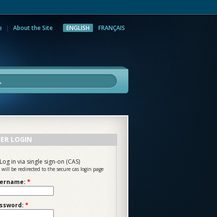
e
About the Site
ENGLISH
FRANÇAIS
rch
ER LOGIN
Log in via single sign-on (CAS)
 will be redirected to the secure cas login page
ername:
*
ssword:
*