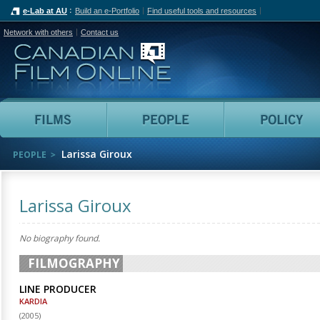
e-Lab at AU
Build an e-Portfolio
Find useful tools and resources
Network with others
Contact us
Canadian Film Online
Films
People
Larissa Giroux
PEOPLE
Larissa Giroux
No biography found.
FILMOGRAPHY
LINE PRODUCER
KARDIA
(
2005
)