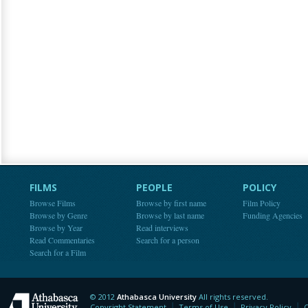
FILMS
PEOPLE
POLICY
Browse Films
Browse by first name
Film Policy
Browse by Genre
Browse by last name
Funding Agencies
Browse by Year
Read interviews
Read Commentaries
Search for a person
Search for a Film
© 2012
Athabasca University
All rights reserved.
Athabasca University
Copyright Statement
Terms of Use
Privacy Policy
C