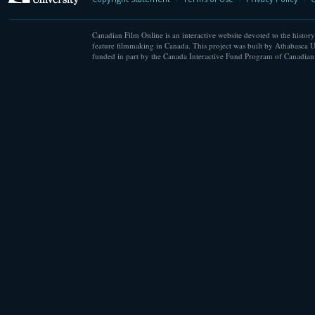
Canadian Film Online is an interactive website devoted to the history
feature filmmaking in Canada. This project was built by Athabasca U
funded in part by the Canada Interactive Fund Program of Canadian