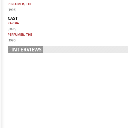
PERFUMER, THE
(
1995
)
CAST
KARDIA
(
2005
)
PERFUMER, THE
(
1995
)
INTERVIEWS