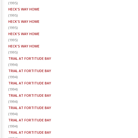
(
1995
)
HECK'S WAY HOME
(
1995
)
HECK'S WAY HOME
(
1995
)
HECK'S WAY HOME
(
1995
)
HECK'S WAY HOME
(
1995
)
TRIAL AT FORTITUDE BAY
(
1994
)
TRIAL AT FORTITUDE BAY
(
1994
)
TRIAL AT FORTITUDE BAY
(
1994
)
TRIAL AT FORTITUDE BAY
(
1994
)
TRIAL AT FORTITUDE BAY
(
1994
)
TRIAL AT FORTITUDE BAY
(
1994
)
TRIAL AT FORTITUDE BAY