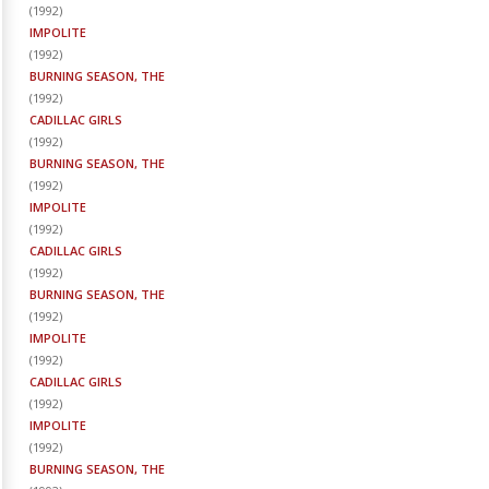
(
1992
)
IMPOLITE
(
1992
)
BURNING SEASON, THE
(
1992
)
CADILLAC GIRLS
(
1992
)
BURNING SEASON, THE
(
1992
)
IMPOLITE
(
1992
)
CADILLAC GIRLS
(
1992
)
BURNING SEASON, THE
(
1992
)
IMPOLITE
(
1992
)
CADILLAC GIRLS
(
1992
)
IMPOLITE
(
1992
)
BURNING SEASON, THE