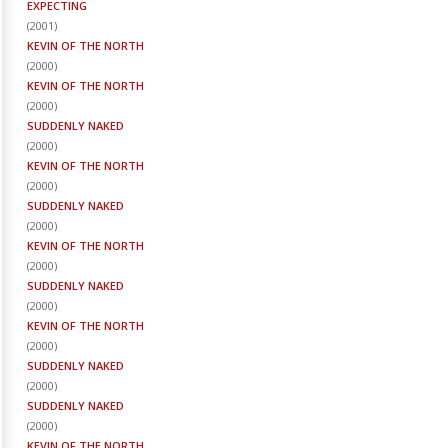
EXPECTING
(
2001
)
KEVIN OF THE NORTH
(
2000
)
KEVIN OF THE NORTH
(
2000
)
SUDDENLY NAKED
(
2000
)
KEVIN OF THE NORTH
(
2000
)
SUDDENLY NAKED
(
2000
)
KEVIN OF THE NORTH
(
2000
)
SUDDENLY NAKED
(
2000
)
KEVIN OF THE NORTH
(
2000
)
SUDDENLY NAKED
(
2000
)
SUDDENLY NAKED
(
2000
)
KEVIN OF THE NORTH