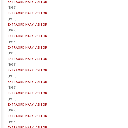
EXTRAORDINARY VISITOR
(
1998
)
EXTRAORDINARY VISITOR
(
1998
)
EXTRAORDINARY VISITOR
(
1998
)
EXTRAORDINARY VISITOR
(
1998
)
EXTRAORDINARY VISITOR
(
1998
)
EXTRAORDINARY VISITOR
(
1998
)
EXTRAORDINARY VISITOR
(
1998
)
EXTRAORDINARY VISITOR
(
1998
)
EXTRAORDINARY VISITOR
(
1998
)
EXTRAORDINARY VISITOR
(
1998
)
EXTRAORDINARY VISITOR
(
1998
)
EXTRAORDINARY VISITOR