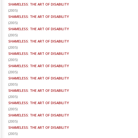
SHAMELESS: THE ART OF DISABILITY
(
2005
)
SHAMELESS: THE ART OF DISABILITY
(
2005
)
SHAMELESS: THE ART OF DISABILITY
(
2005
)
SHAMELESS: THE ART OF DISABILITY
(
2005
)
SHAMELESS: THE ART OF DISABILITY
(
2005
)
SHAMELESS: THE ART OF DISABILITY
(
2005
)
SHAMELESS: THE ART OF DISABILITY
(
2005
)
SHAMELESS: THE ART OF DISABILITY
(
2005
)
SHAMELESS: THE ART OF DISABILITY
(
2005
)
SHAMELESS: THE ART OF DISABILITY
(
2005
)
SHAMELESS: THE ART OF DISABILITY
(
2005
)