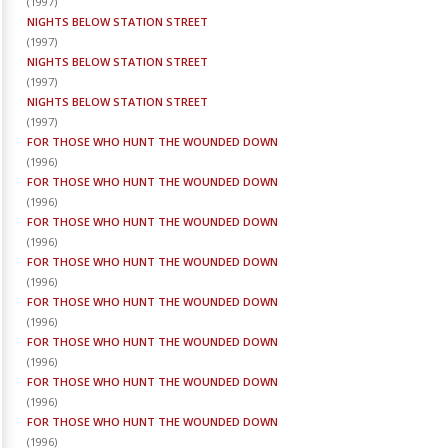
(
1997
)
NIGHTS BELOW STATION STREET
(
1997
)
NIGHTS BELOW STATION STREET
(
1997
)
NIGHTS BELOW STATION STREET
(
1997
)
FOR THOSE WHO HUNT THE WOUNDED DOWN
(
1996
)
FOR THOSE WHO HUNT THE WOUNDED DOWN
(
1996
)
FOR THOSE WHO HUNT THE WOUNDED DOWN
(
1996
)
FOR THOSE WHO HUNT THE WOUNDED DOWN
(
1996
)
FOR THOSE WHO HUNT THE WOUNDED DOWN
(
1996
)
FOR THOSE WHO HUNT THE WOUNDED DOWN
(
1996
)
FOR THOSE WHO HUNT THE WOUNDED DOWN
(
1996
)
FOR THOSE WHO HUNT THE WOUNDED DOWN
(
1996
)