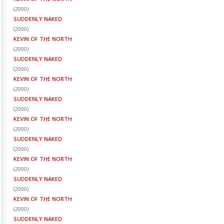
(
2000
)
SUDDENLY NAKED
(
2000
)
KEVIN OF THE NORTH
(
2000
)
SUDDENLY NAKED
(
2000
)
KEVIN OF THE NORTH
(
2000
)
SUDDENLY NAKED
(
2000
)
KEVIN OF THE NORTH
(
2000
)
SUDDENLY NAKED
(
2000
)
KEVIN OF THE NORTH
(
2000
)
SUDDENLY NAKED
(
2000
)
KEVIN OF THE NORTH
(
2000
)
SUDDENLY NAKED