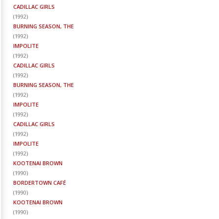
CADILLAC GIRLS
(
1992
)
BURNING SEASON, THE
(
1992
)
IMPOLITE
(
1992
)
CADILLAC GIRLS
(
1992
)
BURNING SEASON, THE
(
1992
)
IMPOLITE
(
1992
)
CADILLAC GIRLS
(
1992
)
IMPOLITE
(
1992
)
KOOTENAI BROWN
(
1990
)
BORDERTOWN CAFÉ
(
1990
)
KOOTENAI BROWN
(
1990
)