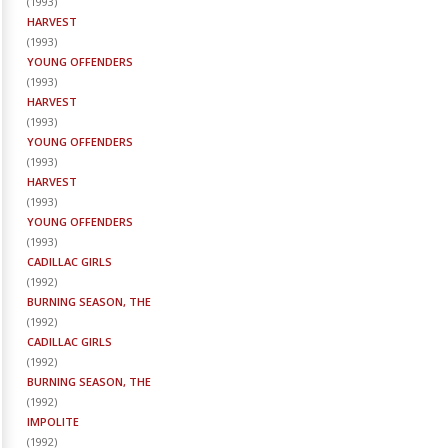
(
1993
)
HARVEST
(
1993
)
YOUNG OFFENDERS
(
1993
)
HARVEST
(
1993
)
YOUNG OFFENDERS
(
1993
)
HARVEST
(
1993
)
YOUNG OFFENDERS
(
1993
)
CADILLAC GIRLS
(
1992
)
BURNING SEASON, THE
(
1992
)
CADILLAC GIRLS
(
1992
)
BURNING SEASON, THE
(
1992
)
IMPOLITE
(
1992
)