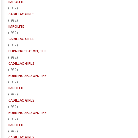
IMPOLITE
(
1992
)
CADILLAC GIRLS
(
1992
)
IMPOLITE
(
1992
)
CADILLAC GIRLS
(
1992
)
BURNING SEASON, THE
(
1992
)
CADILLAC GIRLS
(
1992
)
BURNING SEASON, THE
(
1992
)
IMPOLITE
(
1992
)
CADILLAC GIRLS
(
1992
)
BURNING SEASON, THE
(
1992
)
IMPOLITE
(
1992
)
CADILLAC GIRLS