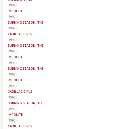
(
1992
)
IMPOLITE
(
1992
)
BURNING SEASON, THE
(
1992
)
CADILLAC GIRLS
(
1992
)
BURNING SEASON, THE
(
1992
)
IMPOLITE
(
1992
)
BURNING SEASON, THE
(
1992
)
IMPOLITE
(
1992
)
CADILLAC GIRLS
(
1992
)
BURNING SEASON, THE
(
1992
)
IMPOLITE
(
1992
)
CADILLAC GIRLS