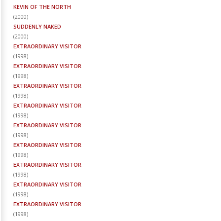
KEVIN OF THE NORTH
(
2000
)
SUDDENLY NAKED
(
2000
)
EXTRAORDINARY VISITOR
(
1998
)
EXTRAORDINARY VISITOR
(
1998
)
EXTRAORDINARY VISITOR
(
1998
)
EXTRAORDINARY VISITOR
(
1998
)
EXTRAORDINARY VISITOR
(
1998
)
EXTRAORDINARY VISITOR
(
1998
)
EXTRAORDINARY VISITOR
(
1998
)
EXTRAORDINARY VISITOR
(
1998
)
EXTRAORDINARY VISITOR
(
1998
)