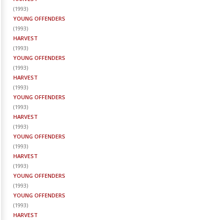
(
1993
)
YOUNG OFFENDERS
(
1993
)
HARVEST
(
1993
)
YOUNG OFFENDERS
(
1993
)
HARVEST
(
1993
)
YOUNG OFFENDERS
(
1993
)
HARVEST
(
1993
)
YOUNG OFFENDERS
(
1993
)
HARVEST
(
1993
)
YOUNG OFFENDERS
(
1993
)
YOUNG OFFENDERS
(
1993
)
HARVEST