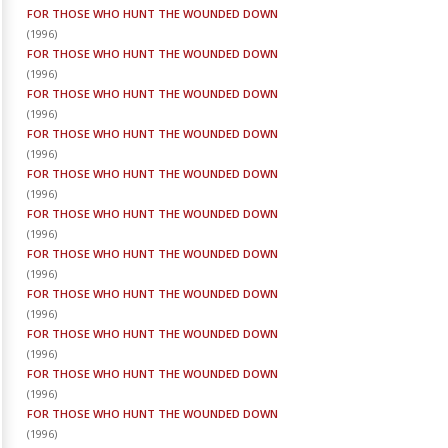
FOR THOSE WHO HUNT THE WOUNDED DOWN
(
1996
)
FOR THOSE WHO HUNT THE WOUNDED DOWN
(
1996
)
FOR THOSE WHO HUNT THE WOUNDED DOWN
(
1996
)
FOR THOSE WHO HUNT THE WOUNDED DOWN
(
1996
)
FOR THOSE WHO HUNT THE WOUNDED DOWN
(
1996
)
FOR THOSE WHO HUNT THE WOUNDED DOWN
(
1996
)
FOR THOSE WHO HUNT THE WOUNDED DOWN
(
1996
)
FOR THOSE WHO HUNT THE WOUNDED DOWN
(
1996
)
FOR THOSE WHO HUNT THE WOUNDED DOWN
(
1996
)
FOR THOSE WHO HUNT THE WOUNDED DOWN
(
1996
)
FOR THOSE WHO HUNT THE WOUNDED DOWN
(
1996
)