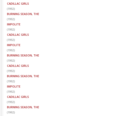
CADILLAC GIRLS
(
1992
)
BURNING SEASON, THE
(
1992
)
IMPOLITE
(
1992
)
CADILLAC GIRLS
(
1992
)
IMPOLITE
(
1992
)
BURNING SEASON, THE
(
1992
)
CADILLAC GIRLS
(
1992
)
BURNING SEASON, THE
(
1992
)
IMPOLITE
(
1992
)
CADILLAC GIRLS
(
1992
)
BURNING SEASON, THE
(
1992
)