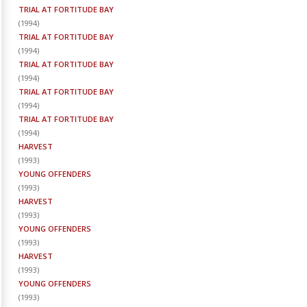
TRIAL AT FORTITUDE BAY
(
1994
)
TRIAL AT FORTITUDE BAY
(
1994
)
TRIAL AT FORTITUDE BAY
(
1994
)
TRIAL AT FORTITUDE BAY
(
1994
)
TRIAL AT FORTITUDE BAY
(
1994
)
HARVEST
(
1993
)
YOUNG OFFENDERS
(
1993
)
HARVEST
(
1993
)
YOUNG OFFENDERS
(
1993
)
HARVEST
(
1993
)
YOUNG OFFENDERS
(
1993
)