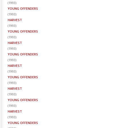
(
1993
)
YOUNG OFFENDERS
(
1993
)
HARVEST
(
1993
)
YOUNG OFFENDERS
(
1993
)
HARVEST
(
1993
)
YOUNG OFFENDERS
(
1993
)
HARVEST
(
1993
)
YOUNG OFFENDERS
(
1993
)
HARVEST
(
1993
)
YOUNG OFFENDERS
(
1993
)
HARVEST
(
1993
)
YOUNG OFFENDERS