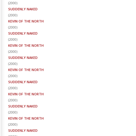
(
2000
)
SUDDENLY NAKED
(
2000
)
KEVIN OF THE NORTH
(
2000
)
SUDDENLY NAKED
(
2000
)
KEVIN OF THE NORTH
(
2000
)
SUDDENLY NAKED
(
2000
)
KEVIN OF THE NORTH
(
2000
)
SUDDENLY NAKED
(
2000
)
KEVIN OF THE NORTH
(
2000
)
SUDDENLY NAKED
(
2000
)
KEVIN OF THE NORTH
(
2000
)
SUDDENLY NAKED