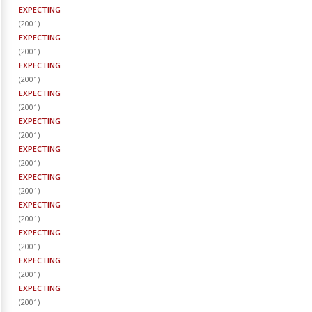
EXPECTING
(
2001
)
EXPECTING
(
2001
)
EXPECTING
(
2001
)
EXPECTING
(
2001
)
EXPECTING
(
2001
)
EXPECTING
(
2001
)
EXPECTING
(
2001
)
EXPECTING
(
2001
)
EXPECTING
(
2001
)
EXPECTING
(
2001
)
EXPECTING
(
2001
)