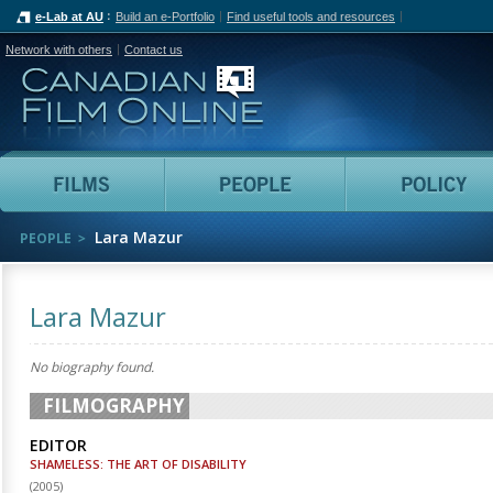
e-Lab at AU
Build an e-Portfolio
Find useful tools and resources
Network with others
Contact us
Canadian Film Online
Films
People
Lara Mazur
PEOPLE
Lara Mazur
No biography found.
FILMOGRAPHY
EDITOR
SHAMELESS: THE ART OF DISABILITY
(
2005
)