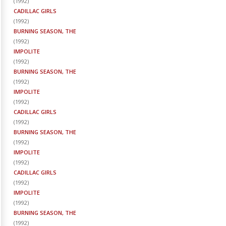
(
1992
)
CADILLAC GIRLS
(
1992
)
BURNING SEASON, THE
(
1992
)
IMPOLITE
(
1992
)
BURNING SEASON, THE
(
1992
)
IMPOLITE
(
1992
)
CADILLAC GIRLS
(
1992
)
BURNING SEASON, THE
(
1992
)
IMPOLITE
(
1992
)
CADILLAC GIRLS
(
1992
)
IMPOLITE
(
1992
)
BURNING SEASON, THE
(
1992
)