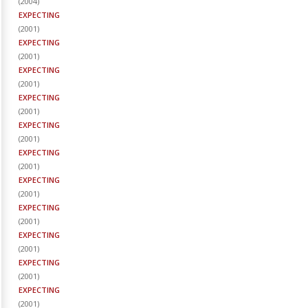
(
2004
)
EXPECTING
(
2001
)
EXPECTING
(
2001
)
EXPECTING
(
2001
)
EXPECTING
(
2001
)
EXPECTING
(
2001
)
EXPECTING
(
2001
)
EXPECTING
(
2001
)
EXPECTING
(
2001
)
EXPECTING
(
2001
)
EXPECTING
(
2001
)
EXPECTING
(
2001
)