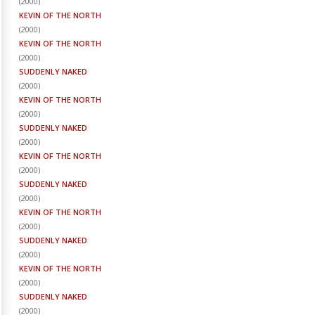
(
2000
)
KEVIN OF THE NORTH
(
2000
)
KEVIN OF THE NORTH
(
2000
)
SUDDENLY NAKED
(
2000
)
KEVIN OF THE NORTH
(
2000
)
SUDDENLY NAKED
(
2000
)
KEVIN OF THE NORTH
(
2000
)
SUDDENLY NAKED
(
2000
)
KEVIN OF THE NORTH
(
2000
)
SUDDENLY NAKED
(
2000
)
KEVIN OF THE NORTH
(
2000
)
SUDDENLY NAKED
(
2000
)