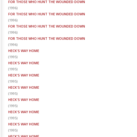
FOR THOSE WHO HUNT THE WOUNDED DOWN
(
1996
)
FOR THOSE WHO HUNT THE WOUNDED DOWN
(
1996
)
FOR THOSE WHO HUNT THE WOUNDED DOWN
(
1996
)
FOR THOSE WHO HUNT THE WOUNDED DOWN
(
1996
)
HECK'S WAY HOME
(
1995
)
HECK'S WAY HOME
(
1995
)
HECK'S WAY HOME
(
1995
)
HECK'S WAY HOME
(
1995
)
HECK'S WAY HOME
(
1995
)
HECK'S WAY HOME
(
1995
)
HECK'S WAY HOME
(
1995
)
HECK'S WAY HOME