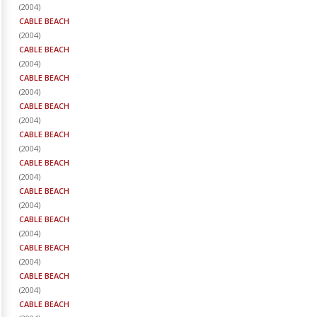
(
2004
)
CABLE BEACH
(
2004
)
CABLE BEACH
(
2004
)
CABLE BEACH
(
2004
)
CABLE BEACH
(
2004
)
CABLE BEACH
(
2004
)
CABLE BEACH
(
2004
)
CABLE BEACH
(
2004
)
CABLE BEACH
(
2004
)
CABLE BEACH
(
2004
)
CABLE BEACH
(
2004
)
CABLE BEACH