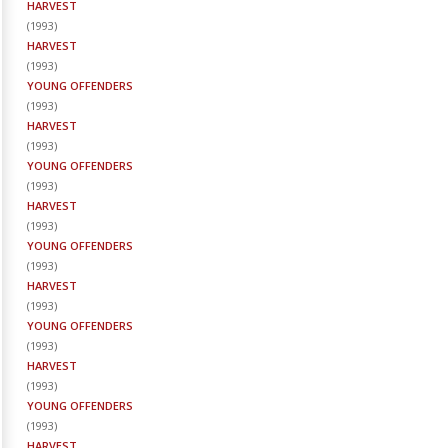
HARVEST
(
1993
)
HARVEST
(
1993
)
YOUNG OFFENDERS
(
1993
)
HARVEST
(
1993
)
YOUNG OFFENDERS
(
1993
)
HARVEST
(
1993
)
YOUNG OFFENDERS
(
1993
)
HARVEST
(
1993
)
YOUNG OFFENDERS
(
1993
)
HARVEST
(
1993
)
YOUNG OFFENDERS
(
1993
)
HARVEST