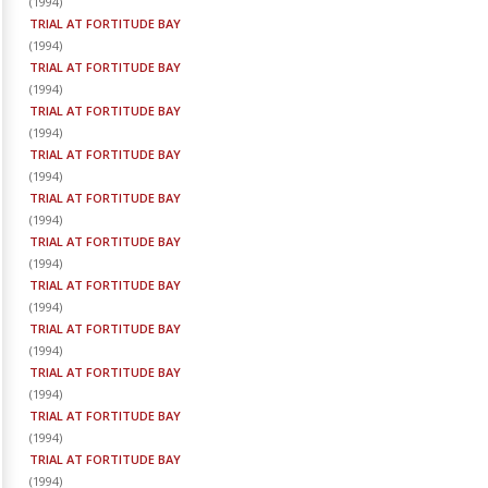
(
1994
)
TRIAL AT FORTITUDE BAY
(
1994
)
TRIAL AT FORTITUDE BAY
(
1994
)
TRIAL AT FORTITUDE BAY
(
1994
)
TRIAL AT FORTITUDE BAY
(
1994
)
TRIAL AT FORTITUDE BAY
(
1994
)
TRIAL AT FORTITUDE BAY
(
1994
)
TRIAL AT FORTITUDE BAY
(
1994
)
TRIAL AT FORTITUDE BAY
(
1994
)
TRIAL AT FORTITUDE BAY
(
1994
)
TRIAL AT FORTITUDE BAY
(
1994
)
TRIAL AT FORTITUDE BAY
(
1994
)