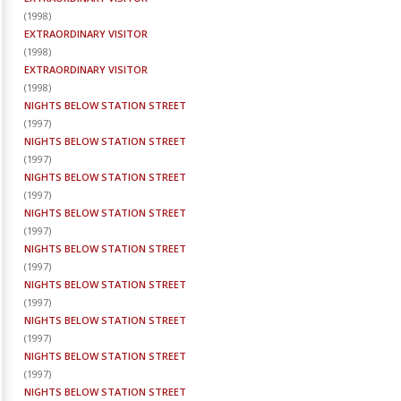
(
1998
)
EXTRAORDINARY VISITOR
(
1998
)
EXTRAORDINARY VISITOR
(
1998
)
NIGHTS BELOW STATION STREET
(
1997
)
NIGHTS BELOW STATION STREET
(
1997
)
NIGHTS BELOW STATION STREET
(
1997
)
NIGHTS BELOW STATION STREET
(
1997
)
NIGHTS BELOW STATION STREET
(
1997
)
NIGHTS BELOW STATION STREET
(
1997
)
NIGHTS BELOW STATION STREET
(
1997
)
NIGHTS BELOW STATION STREET
(
1997
)
NIGHTS BELOW STATION STREET