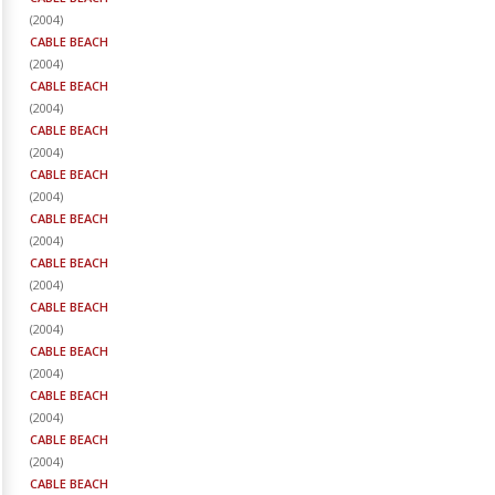
(
2004
)
CABLE BEACH
(
2004
)
CABLE BEACH
(
2004
)
CABLE BEACH
(
2004
)
CABLE BEACH
(
2004
)
CABLE BEACH
(
2004
)
CABLE BEACH
(
2004
)
CABLE BEACH
(
2004
)
CABLE BEACH
(
2004
)
CABLE BEACH
(
2004
)
CABLE BEACH
(
2004
)
CABLE BEACH