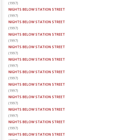
(
1997
)
NIGHTS BELOW STATION STREET
(
1997
)
NIGHTS BELOW STATION STREET
(
1997
)
NIGHTS BELOW STATION STREET
(
1997
)
NIGHTS BELOW STATION STREET
(
1997
)
NIGHTS BELOW STATION STREET
(
1997
)
NIGHTS BELOW STATION STREET
(
1997
)
NIGHTS BELOW STATION STREET
(
1997
)
NIGHTS BELOW STATION STREET
(
1997
)
NIGHTS BELOW STATION STREET
(
1997
)
NIGHTS BELOW STATION STREET
(
1997
)
NIGHTS BELOW STATION STREET