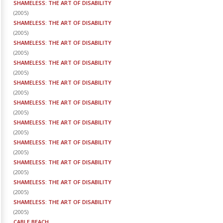
SHAMELESS: THE ART OF DISABILITY
(
2005
)
SHAMELESS: THE ART OF DISABILITY
(
2005
)
SHAMELESS: THE ART OF DISABILITY
(
2005
)
SHAMELESS: THE ART OF DISABILITY
(
2005
)
SHAMELESS: THE ART OF DISABILITY
(
2005
)
SHAMELESS: THE ART OF DISABILITY
(
2005
)
SHAMELESS: THE ART OF DISABILITY
(
2005
)
SHAMELESS: THE ART OF DISABILITY
(
2005
)
SHAMELESS: THE ART OF DISABILITY
(
2005
)
SHAMELESS: THE ART OF DISABILITY
(
2005
)
SHAMELESS: THE ART OF DISABILITY
(
2005
)
CABLE BEACH