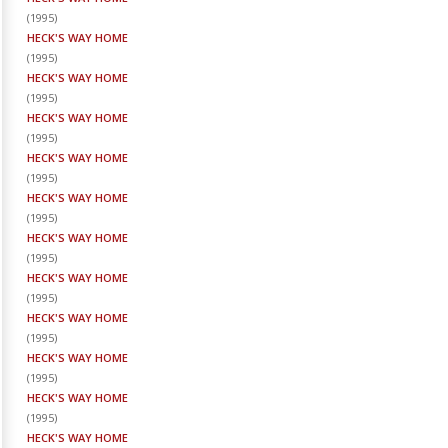
(
1995
)
HECK'S WAY HOME
(
1995
)
HECK'S WAY HOME
(
1995
)
HECK'S WAY HOME
(
1995
)
HECK'S WAY HOME
(
1995
)
HECK'S WAY HOME
(
1995
)
HECK'S WAY HOME
(
1995
)
HECK'S WAY HOME
(
1995
)
HECK'S WAY HOME
(
1995
)
HECK'S WAY HOME
(
1995
)
HECK'S WAY HOME
(
1995
)
HECK'S WAY HOME