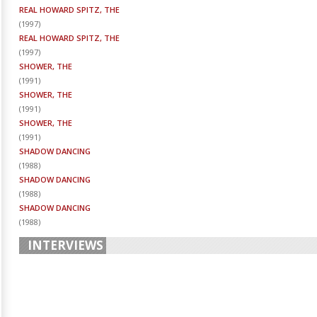
REAL HOWARD SPITZ, THE
(
1997
)
REAL HOWARD SPITZ, THE
(
1997
)
SHOWER, THE
(
1991
)
SHOWER, THE
(
1991
)
SHOWER, THE
(
1991
)
SHADOW DANCING
(
1988
)
SHADOW DANCING
(
1988
)
SHADOW DANCING
(
1988
)
INTERVIEWS