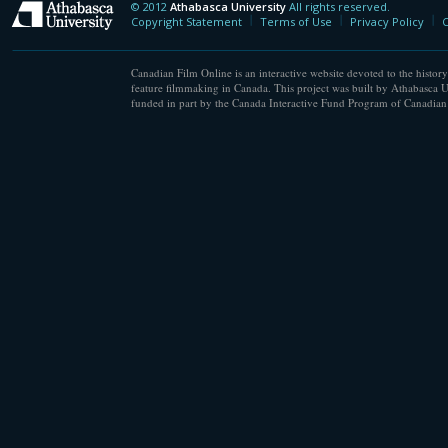
© 2012
Athabasca University
All rights reserved.
Athabasca University
Copyright Statement
Terms of Use
Privacy Policy
C
Canadian Film Online is an interactive website devoted to the history
feature filmmaking in Canada. This project was built by Athabasca U
funded in part by the Canada Interactive Fund Program of Canadian