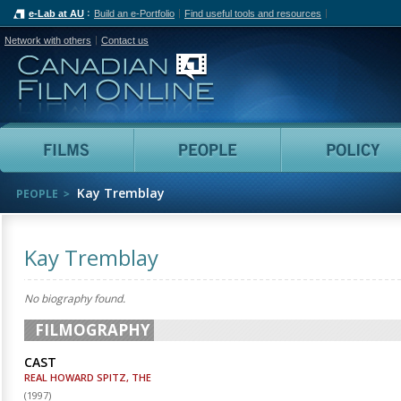
e-Lab at AU
Build an e-Portfolio
Find useful tools and resources
Network with others
Contact us
Canadian Film Online
Films
People
Kay Tremblay
PEOPLE
Kay Tremblay
No biography found.
FILMOGRAPHY
CAST
REAL HOWARD SPITZ, THE
(
1997
)