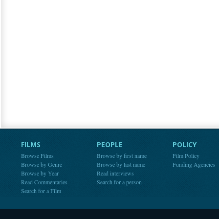
FILMS
PEOPLE
POLICY
Browse Films
Browse by first name
Film Policy
Browse by Genre
Browse by last name
Funding Agencies
Browse by Year
Read interviews
Read Commentaries
Search for a person
Search for a Film