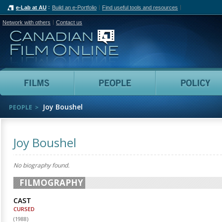
e-Lab at AU
Build an e-Portfolio
Find useful tools and resources
Network with others
Contact us
Canadian Film Online
Films
People
Joy Boushel
PEOPLE
Joy Boushel
No biography found.
FILMOGRAPHY
CAST
CURSED
(
1988
)