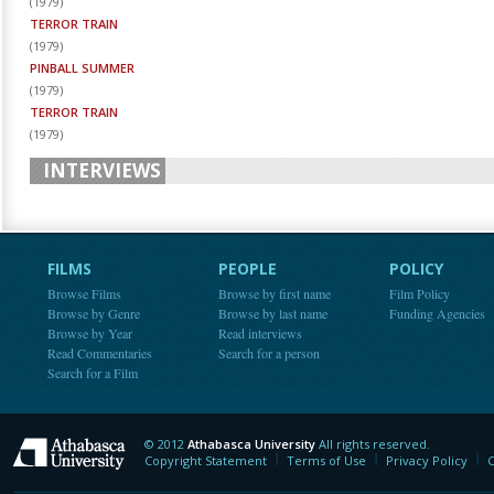
(
1979
)
TERROR TRAIN
(
1979
)
PINBALL SUMMER
(
1979
)
TERROR TRAIN
(
1979
)
INTERVIEWS
FILMS
PEOPLE
POLICY
Browse Films
Browse by first name
Film Policy
Browse by Genre
Browse by last name
Funding Agencies
Browse by Year
Read interviews
Read Commentaries
Search for a person
Search for a Film
© 2012
Athabasca University
All rights reserved.
Athabasca University
Copyright Statement
Terms of Use
Privacy Policy
C