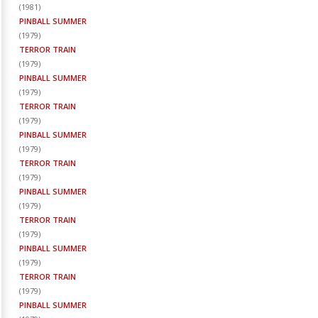
(
1981
)
PINBALL SUMMER
(
1979
)
TERROR TRAIN
(
1979
)
PINBALL SUMMER
(
1979
)
TERROR TRAIN
(
1979
)
PINBALL SUMMER
(
1979
)
TERROR TRAIN
(
1979
)
PINBALL SUMMER
(
1979
)
TERROR TRAIN
(
1979
)
PINBALL SUMMER
(
1979
)
TERROR TRAIN
(
1979
)
PINBALL SUMMER