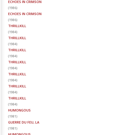
ECHOES IN CRIMSON
(
1986
)
ECHOES IN CRIMSON
(
1986
)
THRILLKILL
(
1984
)
THRILLKILL
(
1984
)
THRILLKILL
(
1984
)
THRILLKILL
(
1984
)
THRILLKILL
(
1984
)
THRILLKILL
(
1984
)
THRILLKILL
(
1984
)
HUMONGOUS
(
1981
)
GUERRE DU FEU, LA
(
1981
)
HUMONGOUS