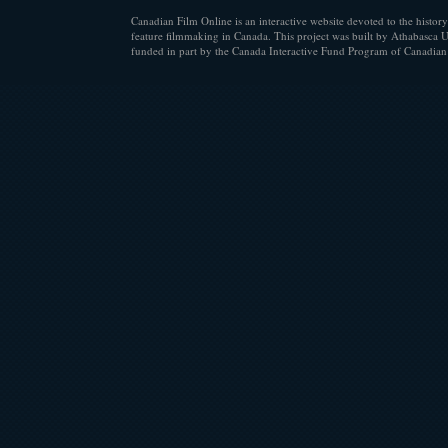
Canadian Film Online is an interactive website devoted to the history
feature filmmaking in Canada. This project was built by Athabasca U
funded in part by the Canada Interactive Fund Program of Canadian