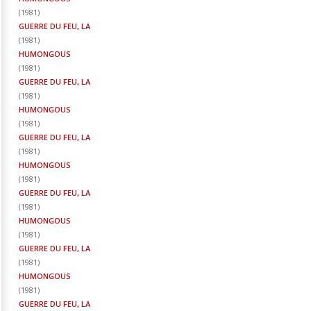
(
1981
)
GUERRE DU FEU, LA
(
1981
)
HUMONGOUS
(
1981
)
GUERRE DU FEU, LA
(
1981
)
HUMONGOUS
(
1981
)
GUERRE DU FEU, LA
(
1981
)
HUMONGOUS
(
1981
)
GUERRE DU FEU, LA
(
1981
)
HUMONGOUS
(
1981
)
GUERRE DU FEU, LA
(
1981
)
HUMONGOUS
(
1981
)
GUERRE DU FEU, LA