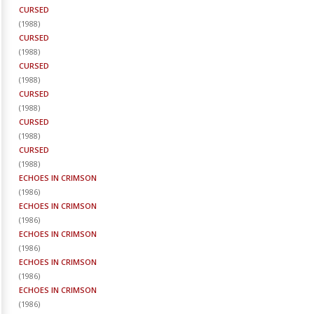
CURSED
(
1988
)
CURSED
(
1988
)
CURSED
(
1988
)
CURSED
(
1988
)
CURSED
(
1988
)
CURSED
(
1988
)
ECHOES IN CRIMSON
(
1986
)
ECHOES IN CRIMSON
(
1986
)
ECHOES IN CRIMSON
(
1986
)
ECHOES IN CRIMSON
(
1986
)
ECHOES IN CRIMSON
(
1986
)