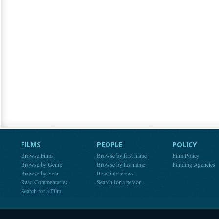
FILMS
PEOPLE
POLICY
Browse Films
Browse by first name
Film Policy
Browse by Genre
Browse by last name
Funding Agencies
Browse by Year
Read interviews
Read Commentaries
Search for a person
Search for a Film