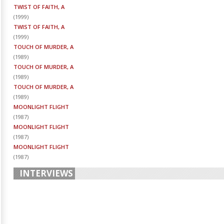
TWIST OF FAITH, A
(
1999
)
TWIST OF FAITH, A
(
1999
)
TOUCH OF MURDER, A
(
1989
)
TOUCH OF MURDER, A
(
1989
)
TOUCH OF MURDER, A
(
1989
)
MOONLIGHT FLIGHT
(
1987
)
MOONLIGHT FLIGHT
(
1987
)
MOONLIGHT FLIGHT
(
1987
)
INTERVIEWS