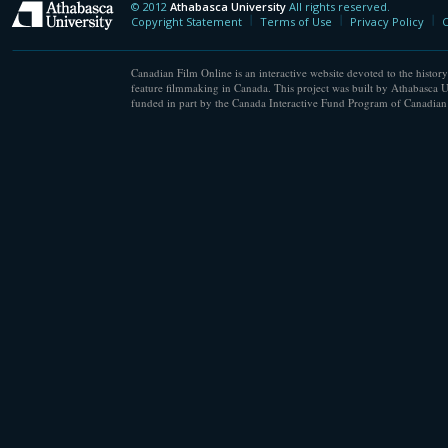
© 2012
Athabasca University
All rights reserved.
Athabasca University
Copyright Statement
Terms of Use
Privacy Policy
C
Canadian Film Online is an interactive website devoted to the history
feature filmmaking in Canada. This project was built by Athabasca U
funded in part by the Canada Interactive Fund Program of Canadian