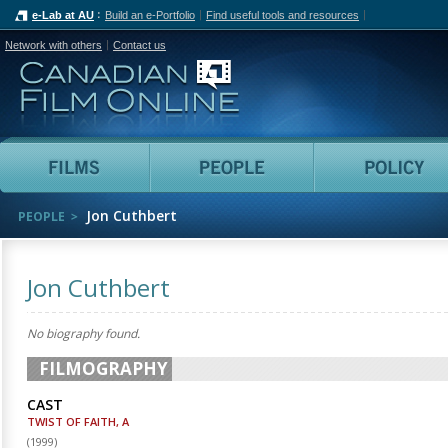
e-Lab at AU
Build an e-Portfolio
Find useful tools and resources
Network with others
Contact us
Canadian Film Online
Films
People
Jon Cuthbert
PEOPLE
Jon Cuthbert
No biography found.
FILMOGRAPHY
CAST
TWIST OF FAITH, A
(
1999
)