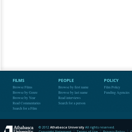
FILMS
PEOPLE
POLICY
Browse Films
Browse by first name
Film Policy
Browse by Genre
Browse by last name
Funding Agencies
Browse by Year
Read interviews
Read Commentaries
Search for a person
Search for a Film
© 2012
Athabasca University
All rights reserved.
Athabasca University
Copyright Statement
Terms of Use
Privacy Policy
C