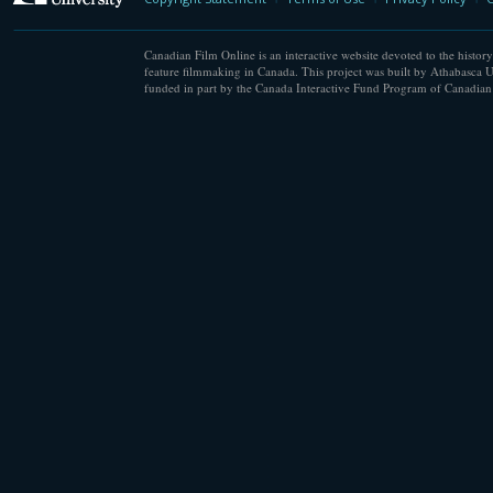
Canadian Film Online is an interactive website devoted to the history
feature filmmaking in Canada. This project was built by Athabasca U
funded in part by the Canada Interactive Fund Program of Canadian