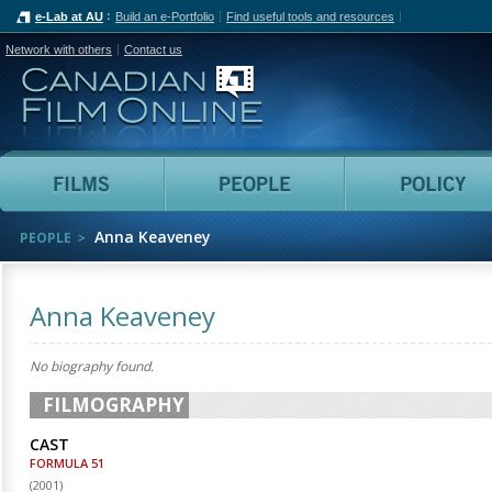
e-Lab at AU
Build an e-Portfolio
Find useful tools and resources
Network with others
Contact us
Canadian Film Online
Films
People
Anna Keaveney
PEOPLE
Anna Keaveney
No biography found.
FILMOGRAPHY
CAST
FORMULA 51
(
2001
)