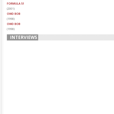
FORMULA 51
(
2001
)
OWD BOB
(
1998
)
OWD BOB
(
1998
)
INTERVIEWS