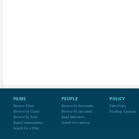
FILMS
PEOPLE
POLICY
Browse Films
Browse by first name
Film Policy
Browse by Genre
Browse by last name
Funding Agencies
Browse by Year
Read interviews
Read Commentaries
Search for a person
Search for a Film