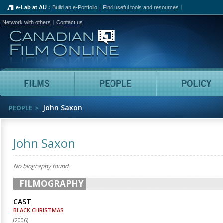
e-Lab at AU
Build an e-Portfolio
Find useful tools and resources
Network with others
Contact us
Canadian Film Online
Films
People
John Saxon
PEOPLE
John Saxon
No biography found.
FILMOGRAPHY
CAST
BLACK CHRISTMAS
(
2006
)