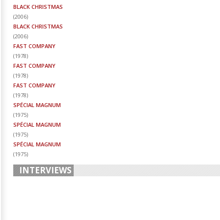
BLACK CHRISTMAS
(
2006
)
BLACK CHRISTMAS
(
2006
)
FAST COMPANY
(
1978
)
FAST COMPANY
(
1978
)
FAST COMPANY
(
1978
)
SPÉCIAL MAGNUM
(
1975
)
SPÉCIAL MAGNUM
(
1975
)
SPÉCIAL MAGNUM
(
1975
)
INTERVIEWS