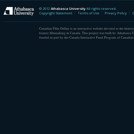
© 2012
Athabasca University
All rights reserved.
Athabasca University
Copyright Statement
Terms of Use
Privacy Policy
C
Canadian Film Online is an interactive website devoted to the history
feature filmmaking in Canada. This project was built by Athabasca U
funded in part by the Canada Interactive Fund Program of Canadian