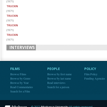
(
1971
)
TRUCKIN
(
1971
)
TRUCKIN
(
1971
)
TRUCKIN
(
1971
)
TRUCKIN
(
1971
)
INTERVIEWS
FILMS
PEOPLE
POLICY
Browse Films
Browse by first name
Film Policy
Browse by Genre
Browse by last name
Funding Agencies
Browse by Year
Read interviews
Read Commentaries
Search for a person
Search for a Film
© 2012
Athabasca University
All rights reserved.