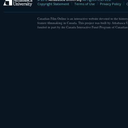
Athabasca University
Copyright Statement
Terms of Use
Privacy Policy
C
Canadian Film Online is an interactive website devoted to the history
feature filmmaking in Canada. This project was built by Athabasca U
funded in part by the Canada Interactive Fund Program of Canadian