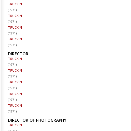
TRUCKIN
(
1971
)
TRUCKIN
(
1971
)
TRUCKIN
(
1971
)
TRUCKIN
(
1971
)
DIRECTOR
TRUCKIN
(
1971
)
TRUCKIN
(
1971
)
TRUCKIN
(
1971
)
TRUCKIN
(
1971
)
TRUCKIN
(
1971
)
DIRECTOR OF PHOTOGRAPHY
TRUCKIN
(
1971
)