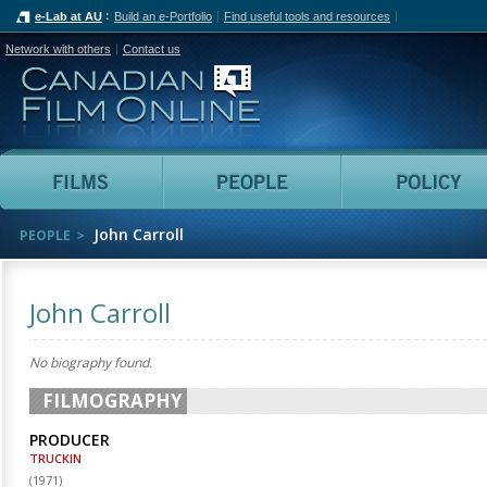
e-Lab at AU
Build an e-Portfolio
Find useful tools and resources
Network with others
Contact us
Canadian Film Online
Films
People
John Carroll
PEOPLE
John Carroll
No biography found.
FILMOGRAPHY
PRODUCER
TRUCKIN
(
1971
)