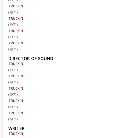
TRUCKIN
(
1971
)
TRUCKIN
(
1971
)
TRUCKIN
(
1971
)
TRUCKIN
(
1971
)
DIRECTOR OF SOUND
TRUCKIN
(
1971
)
TRUCKIN
(
1971
)
TRUCKIN
(
1971
)
TRUCKIN
(
1971
)
TRUCKIN
(
1971
)
WRITER
TRUCKIN