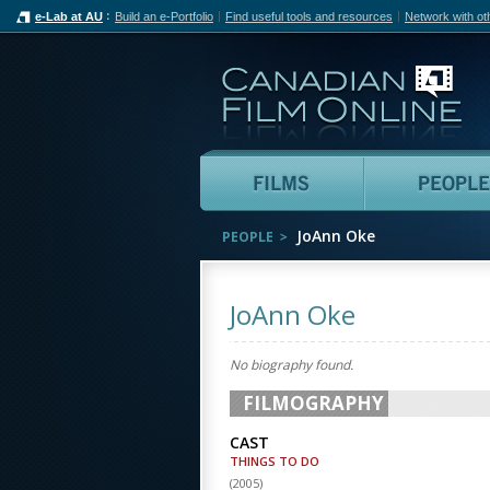
e-Lab at AU
Build an e-Portfolio
Find useful tools and resources
Network with ot
Can
Films
JoAnn Oke
PEOPLE
JoAnn Oke
No biography found.
FILMOGRAPHY
CAST
THINGS TO DO
(
2005
)