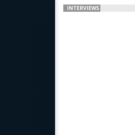
INTERVIEWS