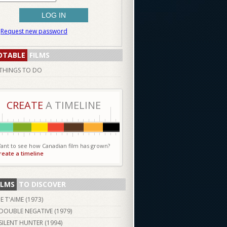
Request new password
OTABLE
FILMS
THINGS TO DO
CREATE
A TIMELINE
ant to see how Canadian film has grown?
reate a timeline
ILMS
TO DISCOVER
JE T'AIME (
1973
)
DOUBLE NEGATIVE (
1979
)
SILENT HUNTER (
1994
)