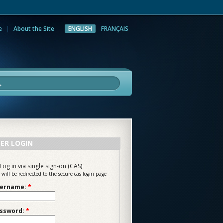
e
About the Site
ENGLISH
FRANÇAIS
rch
ER LOGIN
Log in via single sign-on (CAS)
 will be redirected to the secure cas login page
ername:
*
ssword:
*