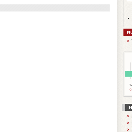
N
W
C
F