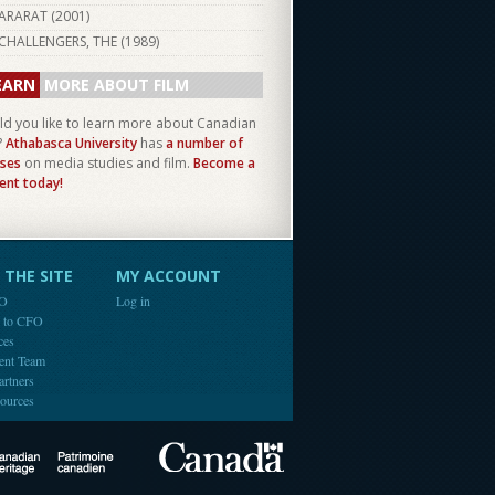
ARARAT (
2001
)
CHALLENGERS, THE (
1989
)
EARN
MORE ABOUT FILM
d you like to learn more about Canadian
?
Athabasca University
has
a number of
ses
on media studies and film.
Become a
ent today!
THE SITE
MY ACCOUNT
FO
Log in
e to CFO
ces
ent Team
artners
ources
Canada
Canadian Heritage