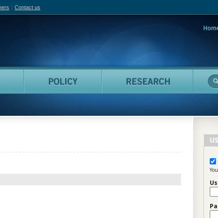
hers
Contact us
Hom
adian Film Online
People
Policy
Resea
US
You
Us
Pa