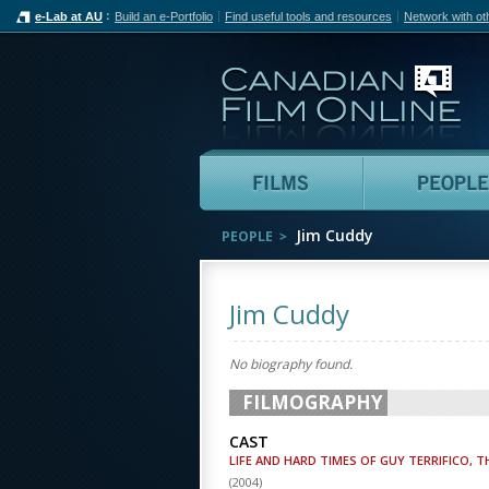
e-Lab at AU
Build an e-Portfolio
Find useful tools and resources
Network with ot
Can
Films
Jim Cuddy
PEOPLE
Jim Cuddy
No biography found.
FILMOGRAPHY
CAST
LIFE AND HARD TIMES OF GUY TERRIFICO, T
(
2004
)