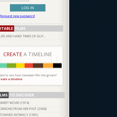
Request new password
OTABLE
FILMS
LIFE AND HARD TIMES OF GUY...
CREATE
A TIMELINE
ant to see how Canadian film has grown?
reate a timeline
ILMS
TO DISCOVER
SWEET MOVIE (
1974
)
DEMONS FROM HER PAST (
2006
)
TOWARD INTIMACY (
1991
)