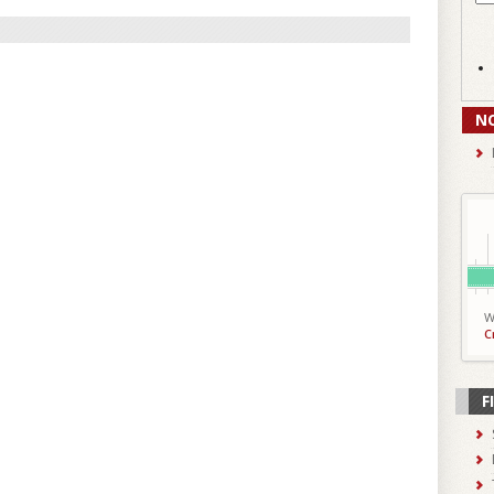
N
W
C
F