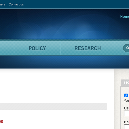
hers
Contact us
Hom
adian Film Online
People
Policy
Resea
US
You
Us
HE
Pa