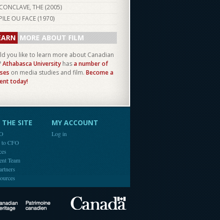
CONCLAVE, THE (
2005
)
PILE OU FACE (
1970
)
EARN
MORE ABOUT FILM
d you like to learn more about Canadian
?
Athabasca University
has
a number of
ses
on media studies and film.
Become a
ent today!
THE SITE
MY ACCOUNT
FO
Log in
e to CFO
ces
ent Team
artners
ources
Canada
Canadian Heritage