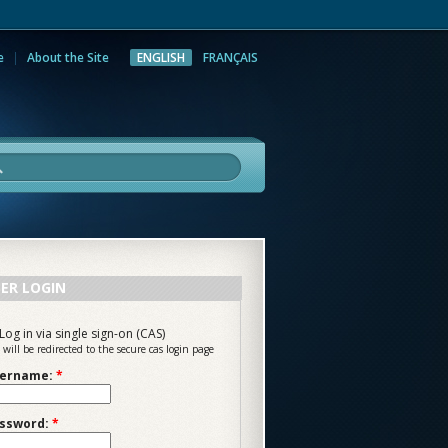
e
About the Site
ENGLISH
FRANÇAIS
rch
ER LOGIN
Log in via single sign-on (CAS)
 will be redirected to the secure cas login page
ername:
*
ssword:
*