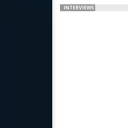
INTERVIEWS