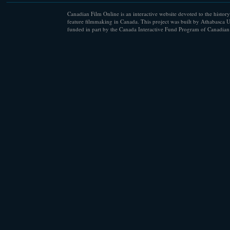
Canadian Film Online is an interactive website devoted to the history
feature filmmaking in Canada. This project was built by Athabasca U
funded in part by the Canada Interactive Fund Program of Canadian