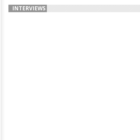
INTERVIEWS