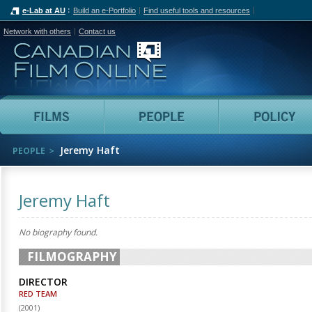
e-Lab at AU
Build an e-Portfolio
Find useful tools and resources
Network with others
Contact us
Canadian Film Online
Films
People
Jeremy Haft
PEOPLE
Jeremy Haft
No biography found.
FILMOGRAPHY
DIRECTOR
RED TEAM
(
2001
)