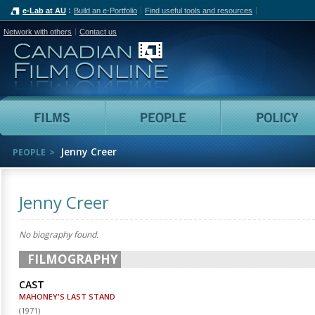
e-Lab at AU
Build an e-Portfolio
Find useful tools and resources
Network with others
Contact us
Canadian Film Online
Films
People
Jenny Creer
PEOPLE
Jenny Creer
No biography found.
FILMOGRAPHY
CAST
MAHONEY'S LAST STAND
(
1971
)