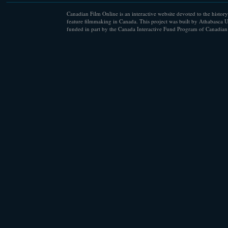
Canadian Film Online is an interactive website devoted to the history
feature filmmaking in Canada. This project was built by Athabasca U
funded in part by the Canada Interactive Fund Program of Canadian