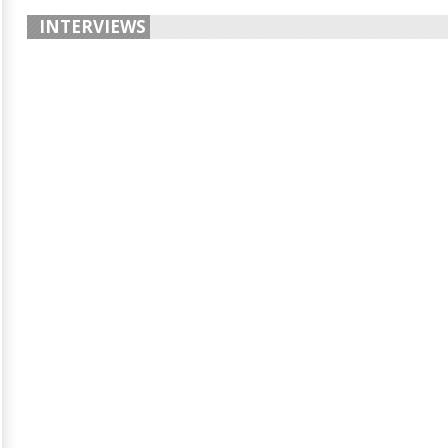
INTERVIEWS