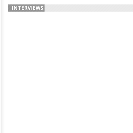
INTERVIEWS