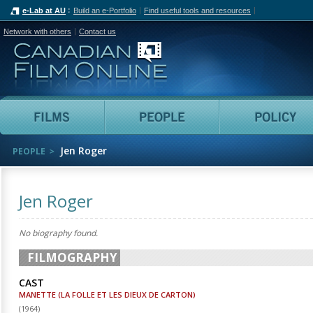
e-Lab at AU
Build an e-Portfolio
Find useful tools and resources
Network with others
Contact us
Canadian Film Online
Films
People
Jen Roger
PEOPLE
Jen Roger
No biography found.
FILMOGRAPHY
CAST
MANETTE (LA FOLLE ET LES DIEUX DE CARTON)
(
1964
)