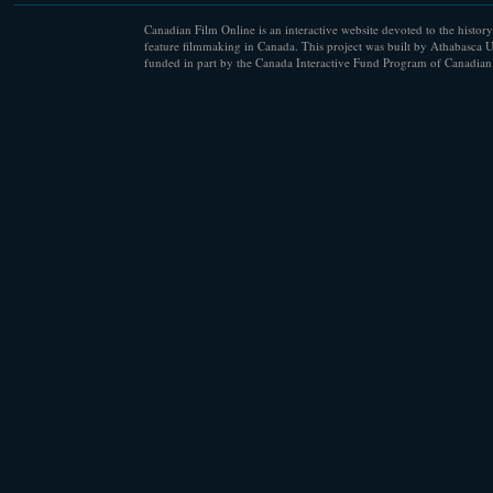
Canadian Film Online is an interactive website devoted to the history
feature filmmaking in Canada. This project was built by Athabasca U
funded in part by the Canada Interactive Fund Program of Canadian