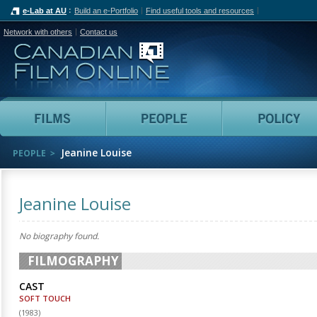
e-Lab at AU
Build an e-Portfolio
Find useful tools and resources
Network with others
Contact us
Canadian Film Online
Films
People
Jeanine Louise
PEOPLE
Jeanine Louise
No biography found.
FILMOGRAPHY
CAST
SOFT TOUCH
(
1983
)