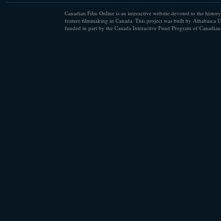
Canadian Film Online is an interactive website devoted to the history
feature filmmaking in Canada. This project was built by Athabasca U
funded in part by the Canada Interactive Fund Program of Canadian