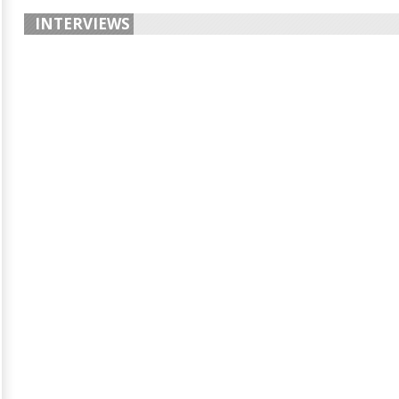
INTERVIEWS