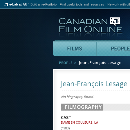
e-Lab at AU
Build an e-Portfolio
Find useful tools and resources
Network with ot
Can
Films
Jean-François Lesage
PEOPLE
Jean-François Lesage
No biography found.
FILMOGRAPHY
CAST
DAME EN COULEURS, LA
(
1983
)