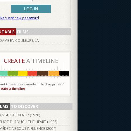
Request new password
OTABLE
FILMS
DAME EN COULEURS, LA
CREATE
A TIMELINE
ant to see how Canadian film has grown?
reate a timeline
ILMS
TO DISCOVER
ANGE GARDIEN, L' (
1978
)
SHOT THROUGH THE HEART (
1998
)
MÉDECINE SOUS INFLUENCE (
2004
)