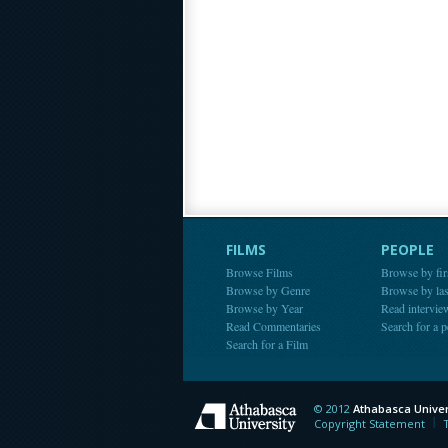
FILMS
PEOPLE
Browse Films
Browse by fir
Browse by Genre
Browse by la
Browse by Year
Read intervie
Read Commentaries
Search for a 
Search for a Film
© 2012
Athabasca Univer
Athabasca Universit
Copyright Statement