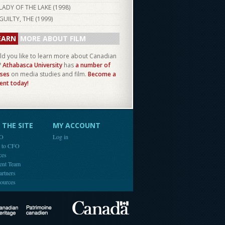
LADY OF THE LAKE (
1998
)
GUILTY, THE (
1999
)
EARN
MORE ABOUT FILM
d you like to learn more about Canadian
?
Athabasca University
has
a number of
ses
on media studies and film.
Become a
ent today!
THE SITE
MY ACCOUNT
FO
Log in
e to CFO
ces
ent Team
artners
ources
Canada
Canadian Heritage