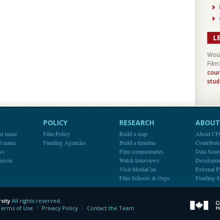
L
Woul
Film
cour
stud
POLICY
RESEARCH
ABOUT 
st name
Film Policy
Build a map
About C
st name
Funding Agencies
Build a timeline
Contribut
ws
Film commentaries
Data Sour
person
Watch Interviews
Developm
Visit MediaCan
External P
Film Schools & Orgs
Funding S
sity
All rights reserved.
y
Terms of Use
Privacy Policy
Contact the Team