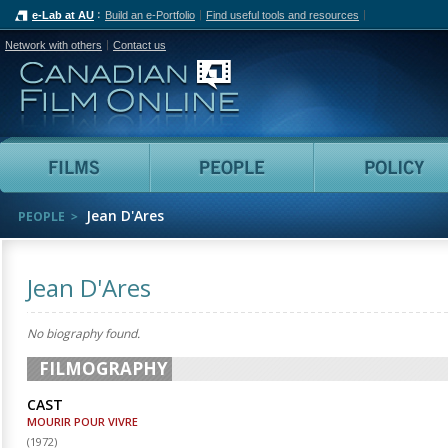
e-Lab at AU
Build an e-Portfolio
Find useful tools and resources
Network with others
Contact us
Canadian Film Online
Films
People
Jean D'Ares
PEOPLE
Jean D'Ares
No biography found.
FILMOGRAPHY
CAST
MOURIR POUR VIVRE
(
1972
)