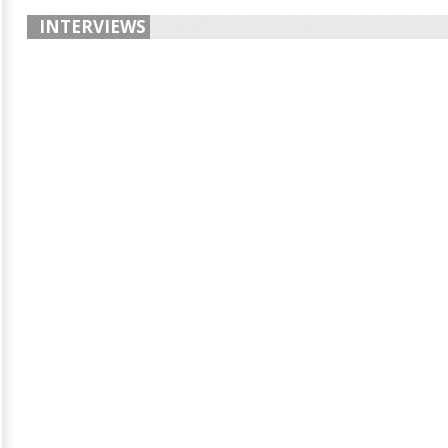
INTERVIEWS