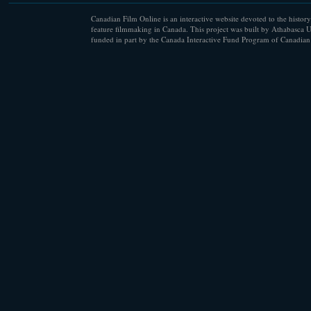
Canadian Film Online is an interactive website devoted to the history
feature filmmaking in Canada. This project was built by Athabasca U
funded in part by the Canada Interactive Fund Program of Canadian