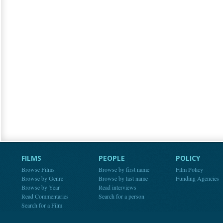
FILMS
PEOPLE
POLICY
Browse Films
Browse by first name
Film Policy
Browse by Genre
Browse by last name
Funding Agencies
Browse by Year
Read interviews
Read Commentaries
Search for a person
Search for a Film