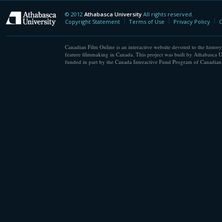
© 2012
Athabasca University
All rights reserved.
Athabasca University
Copyright Statement
Terms of Use
Privacy Policy
C
Canadian Film Online is an interactive website devoted to the history
feature filmmaking in Canada. This project was built by Athabasca U
funded in part by the Canada Interactive Fund Program of Canadian