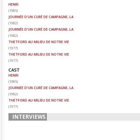
HENRI
(
1985
)
JOURNÉE D'UN CURÉ DE CAMPAGNE, LA
(
1982
)
JOURNÉE D'UN CURÉ DE CAMPAGNE, LA
(
1982
)
THETFORD AU MILIEU DE NOTRE VIE
(
1977
)
THETFORD AU MILIEU DE NOTRE VIE
(
1977
)
CAST
HENRI
(
1985
)
JOURNÉE D'UN CURÉ DE CAMPAGNE, LA
(
1982
)
THETFORD AU MILIEU DE NOTRE VIE
(
1977
)
INTERVIEWS