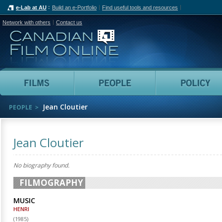
e-Lab at AU
Build an e-Portfolio
Find useful tools and resources
Network with others
Contact us
Canadian Film Online
Films
People
Jean Cloutier
PEOPLE
Jean Cloutier
No biography found.
FILMOGRAPHY
MUSIC
HENRI
(
1985
)