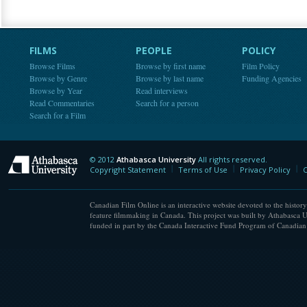
FILMS
PEOPLE
POLICY
Browse Films
Browse by first name
Film Policy
Browse by Genre
Browse by last name
Funding Agencies
Browse by Year
Read interviews
Read Commentaries
Search for a person
Search for a Film
© 2012
Athabasca University
All rights reserved.
Athabasca University
Copyright Statement
Terms of Use
Privacy Policy
C
Canadian Film Online is an interactive website devoted to the history
feature filmmaking in Canada. This project was built by Athabasca U
funded in part by the Canada Interactive Fund Program of Canadian