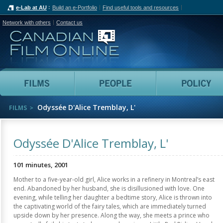
e-Lab at AU
Build an e-Portfolio
Find useful tools and resources
Network with others
Contact us
Canadian Film Online
Films
People
Odyssée D'Alice Tremblay, L'
FILMS
Odyssée D'Alice Tremblay, L'
101 minutes, 2001
Mother to a five-year-old girl, Alice works in a refinery in Montreal’s east
end. Abandoned by her husband, she is disillusioned with love. One
evening, while telling her daughter a bedtime story, Alice is thrown into
the captivating world of the fairy tales, which are immediately turned
upside down by her presence. Along the way, she meets a prince who