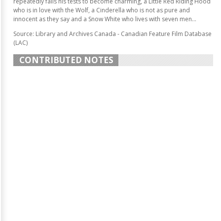
repeatedly fails his tests to become charming, a Little Red Riding Hood
who is in love with the Wolf, a Cinderella who is not as pure and
innocent as they say and a Snow White who lives with seven men...
Source: Library and Archives Canada - Canadian Feature Film Database
(LAC)
CONTRIBUTED NOTES